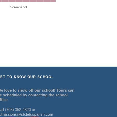
Screenshot
ET TO KNOW OUR SCHOOL
e love to show off our school! Tours can
e scheduled by contacting the school
ffice.
all (708) 352-4820 or
dmissions@stcletusparish.com