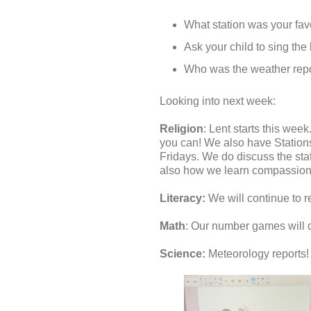
What station was your favor
Ask your child to sing the
Who was the weather repo
Looking into next week:
Religion
: Lent starts this we
you can! We also have Stations 
Fridays. We do discuss the stat
also how we learn compassion 
Literacy:
We will continue to r
Math
: Our number games will 
Science:
Meteorology reports! T