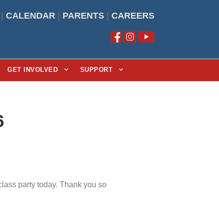
|
CALENDAR
|
PARENTS
|
CAREERS
GET INVOLVED
SUPPORT
6
class party today. Thank you so