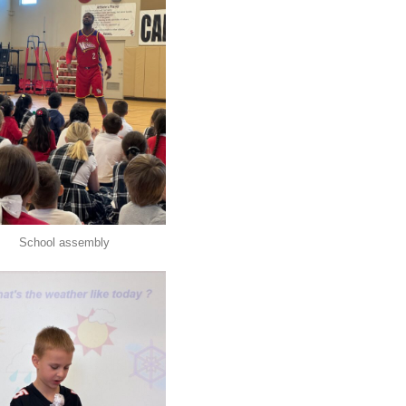
School assembly