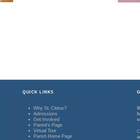
QUICK LINKS
G
Why St. Cletus?
W
Admissions
b
Get Involved
o
Parent’s Page
Virtual Tour
C
Parish Home Page
a