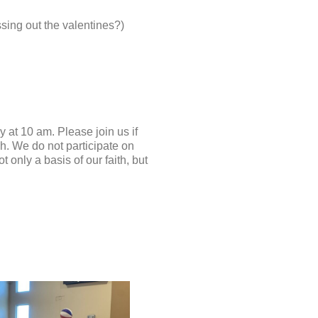
assing out the valentines?)
at 10 am. Please join us if
h. We do not participate on
 only a basis of our faith, but