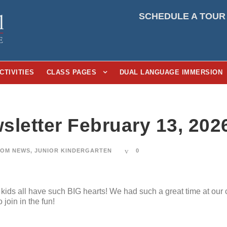
SCHEDULE A TOUR
CTIVITIES
CLASS PAGES
DUAL LANGUAGE IMMERSION
sletter February 13, 202
OM NEWS
,
JUNIOR KINDERGARTEN
0
ids all have such BIG hearts! We had such a great time at our 
oin in the fun!