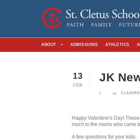
ABOUT
ADMISSIONS
ATHLETICS
A
JK New
13
FEB
CLASSRO
Happy Valentine’s Day! These k
much to the moms who came to j
A few questions for your kids: