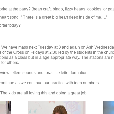
ite at the party? (heart craft, bingo, fizzy hearts, cookies, or p
 heart song, ” There is a great big heart deep inside of me….”
rter today?
ek. We have mass next Tuesday at 8 and again on Ash Wednesday 
of the Cross on Fridays at 2:30 led by the students in the churc
ions as a class but in a age appropriate way. The stations are not
for others.
eview letters sounds and practice letter formation!
continue as we continue our practice with teen numbers
he kids are all loving this and doing a great job!