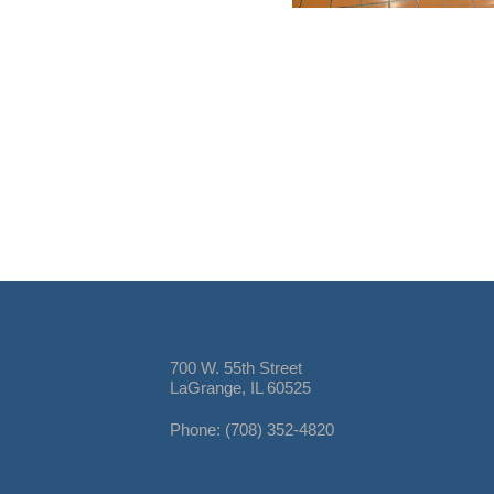
700 W. 55th Street
LaGrange, IL 60525
Phone: (708) 352-4820