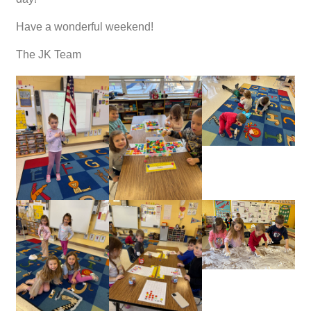
Have a wonderful weekend!
The JK Team