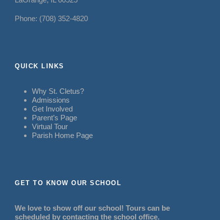
Phone: (708) 352-4820
QUICK LINKS
Why St. Cletus?
Admissions
Get Involved
Parent’s Page
Virtual Tour
Parish Home Page
GET TO KNOW OUR SCHOOL
We love to show off our school! Tours can be
scheduled by contacting the school office.