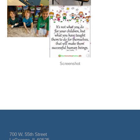
Screenshot
700 W. 55th Street
LaGrange, IL 60525