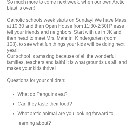
So much more to come next week, when our own Arctic
blast is over:)
Catholic schools week starts on Sunday! We have Mass
at 10:30 and then Open House from 11:30-2:30! Please
tell your friends and neighbors! Start with us in JK and
then head to meet Mrs. Mahr in Kindergarten (room
108), to see what fun things your kids will be doing next
year!!
Our school is amazing because of all the wonderful
families, teachers and faith! It is what grounds us all, and
makes your kids thrive!
Questions for your children:
What do Penguins eat?
Can they taste their food?
What arctic animal are you looking forward to
learning about?