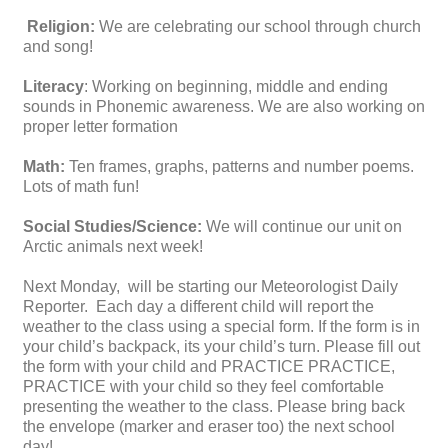
Religion:
We are celebrating our school through church
and song!
Literacy
: Working on beginning, middle and ending
sounds in Phonemic awareness. We are also working on
proper letter formation
Math:
Ten frames, graphs, patterns and number poems.
Lots of math fun!
Social Studies/Science:
We will continue our unit on
Arctic animals next week!
Next Monday, will be starting our Meteorologist Daily
Reporter. Each day a different child will report the
weather to the class using a special form. If the form is in
your child’s backpack, its your child’s turn. Please fill out
the form with your child and PRACTICE PRACTICE,
PRACTICE with your child so they feel comfortable
presenting the weather to the class. Please bring back
the envelope (marker and eraser too) the next school
day!