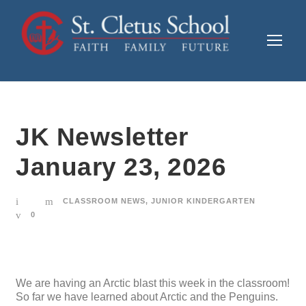
JK Newsletter
January 23, 2026
CLASSROOM NEWS
,
JUNIOR KINDERGARTEN
0
We are having an Arctic blast this week in the classroom!
So far we have learned about Arctic and the Penguins.