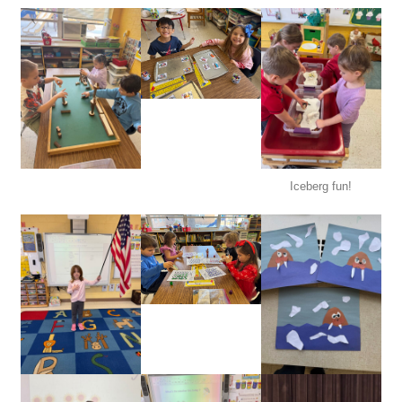
Iceberg fun!