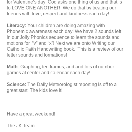
for Valentine’s day! God asks one thing of us and that is
to LOVE ONE ANOTHER. We do that by treating our
friends with love, respect and kindness each day!
Literacy:
Your children are doing amazing with
Phonemic awareness each day! We have 2 sounds left
in our Jolly Phonics sequence to learn the sounds and
motions for “v” and “x”! Next we are onto Writing our
Catholic Faith Handwriting book. This is a review of our
letter sounds and formations!
Math:
Graphing, ten frames, and and lots of number
games at center and calendar each day!
Science:
The Daily Meteorologist reporting is off to a
great start! The kids love it!
Have a great
weekend!
The JK Team