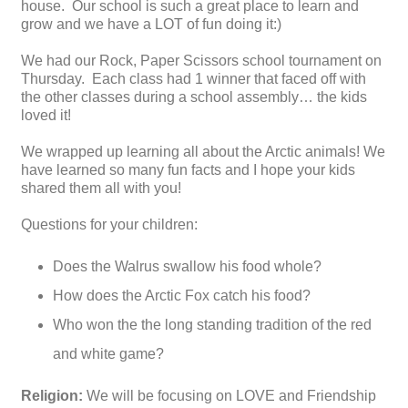
house. Our school is such a great place to learn and
grow and we have a LOT of fun doing it:)
We had our Rock, Paper Scissors school tournament on
Thursday. Each class had 1 winner that faced off with
the other classes during a school assembly… the kids
loved it!
We wrapped up learning all about the Arctic animals! We
have learned so many fun facts and I hope your kids
shared them all with you!
Questions for your children:
Does the Walrus swallow his food whole?
How does the Arctic Fox catch his food?
Who won the the long standing tradition of the red
and white game?
Religion:
We will be focusing on LOVE and Friendship