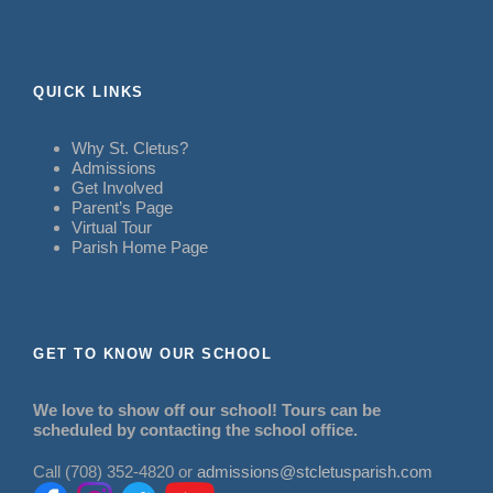
QUICK LINKS
Why St. Cletus?
Admissions
Get Involved
Parent’s Page
Virtual Tour
Parish Home Page
GET TO KNOW OUR SCHOOL
We love to show off our school! Tours can be
scheduled by contacting the school office.
Call (708) 352-4820 or
admissions@stcletusparish.com