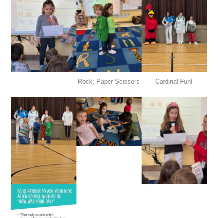
Rock, Paper Scissors
Cardinal Fun!