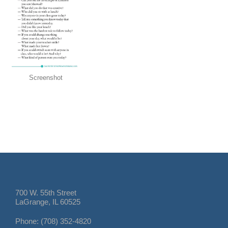
Screenshot
700 W. 55th Street
LaGrange, IL 60525
Phone: (708) 352-4820