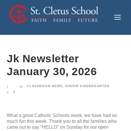
Jk Newsletter
January 30, 2026
CLASSROOM NEWS
,
JUNIOR KINDERGARTEN
0
What a great Catholic Schools week, we have had so
much fun this week. Thank you to all the families who
came out to say “HELLO” on Sunday for our open