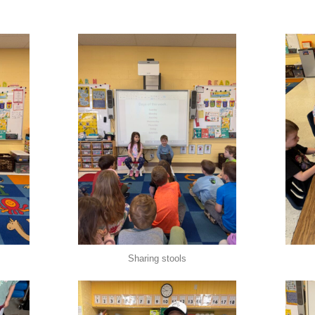
Sharing stools