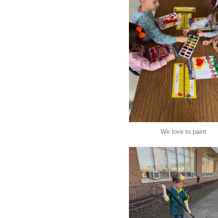
We love to paint