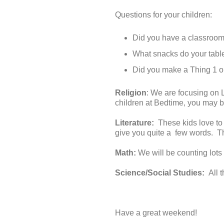
Questions for your children:
Did you have a classroom
What snacks do your tabl
Did you make a Thing 1 or 
Religion
: We are focusing on 
children at Bedtime, you may b
Literature:
These kids love to
give you quite a few words. Thi
Math:
We will be counting lots
Science/Social Studies:
All 
Have a great weekend!