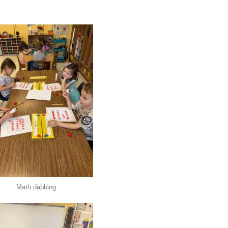
Math dabbing