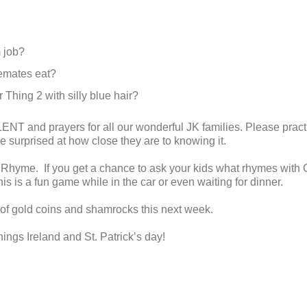
 job?
emates eat?
Thing 2 with silly blue hair?
LENT and prayers for all our wonderful JK families. Please pract
e surprised at how close they are to knowing it.
 Rhyme. If you get a chance to ask your kids what rhymes with 
s is a fun game while in the car or even waiting for dinner.
 of gold coins and shamrocks this next week.
things Ireland and St. Patrick’s day!