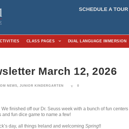
SCHEDULE A TOUR
CTIVITIES
CLASS PAGES
DUAL LANGUAGE IMMERSION
sletter March 12, 2026
OM NEWS
,
JUNIOR KINDERGARTEN
0
We finished off our Dr. Seuss week with a bunch of fun centers
s and fun dice game to name a few!
ick’s day, all things Ireland and welcoming
Spring
!!