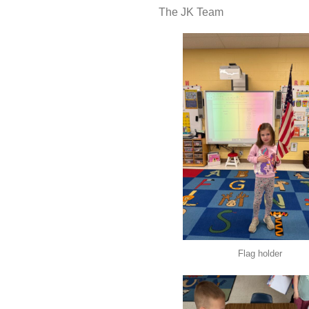
The JK Team
Flag holder