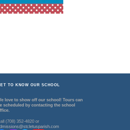
ET TO KNOW OUR SCHOOL
e love to show off our school! Tours can
e scheduled by contacting the school
ffice.
all (708) 352-4820 or
dmissions@stcletusparish.com