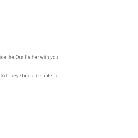
ice the Our Father with you
CAT-they should be able to