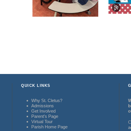
QUICK LINKS
G
Why St. Cletus?
W
Admissions
b
Get Involved
o
Parent’s Page
Virtual Tour
C
Parish Home Page
a