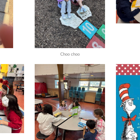
Choo choo