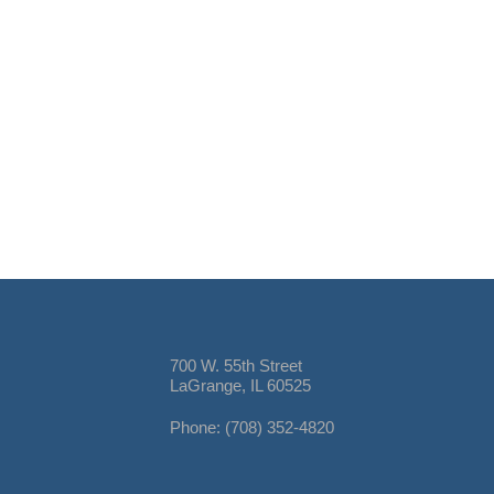
700 W. 55th Street
LaGrange, IL 60525
Phone: (708) 352-4820