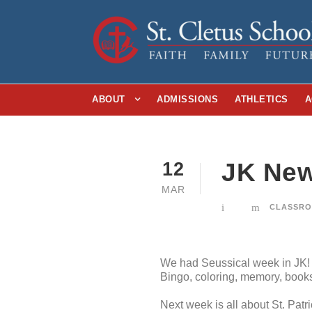
ABOUT
ADMISSIONS
ATHLETICS
A
JK New
12
MAR
CLASSRO
We had Seussical week in JK! 
Bingo, coloring, memory, book
Next week is all about St. Patr