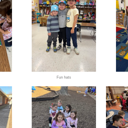
Fun hats