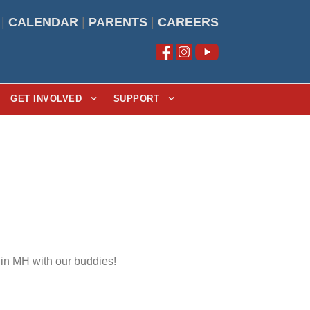
|
CALENDAR
|
PARENTS
|
CAREERS
GET INVOLVED
SUPPORT
 in MH with our buddies!