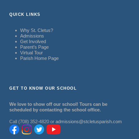
QUICK LINKS
Why St. Cletus?
Admissions
Get Involved
Parent’s Page
Virtual Tour
Parish Home Page
GET TO KNOW OUR SCHOOL
We love to show off our school! Tours can be
scheduled by contacting the school office.
Call (708) 352-4820 or
admissions@stcletusparish.com