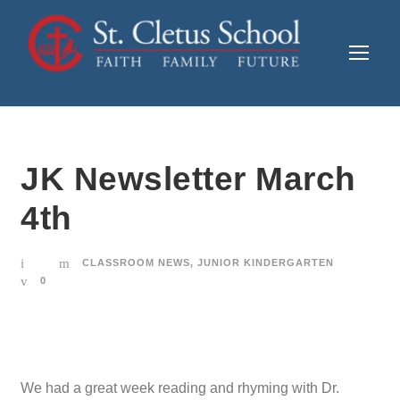
JK Newsletter March
4th
CLASSROOM NEWS
,
JUNIOR KINDERGARTEN
0
We had a great week reading and rhyming with Dr.