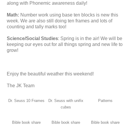
along with Phonemic awareness daily!
Math:
Number work using base ten blocks is new this
week. We are also still doing ten frames and lots of
counting and tally marks too!
Science/Social Studies
: Spring is in the air! We will be
keeping our eyes out for all things spring and new life to
grow!
Enjoy the beautiful weather this weekend!
The JK Team
Dr. Seuss 10 Frames
Dr. Seuss with unifix
Patterns
cubes
Bible book share
Bible book share
Bible book share