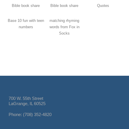
Bible book share
Bible book share
Quotes
Base 10 fun with teen
matching rhyming
numbers
words from Fox in
Socks
700 W. 55th Street
LaGrange, IL 60525
Phone: (708) 352-4820