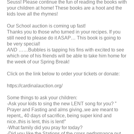
Seuss! Please continue the fun of reading the books with
your children at home! These books are a hoot and the
kids love all the rhymes!
Our School auction is coming up fast!
Thanks you to those who turned in your recipes. If you
still need to please do it ASAP… This book is going to
be very special!
AND
……Bubbles is tapping his fins with excited to see
which one of his friends will be able to take him home for
the week of our Spring Break!
Click on the link below to order your tickets or donate:
https://cardinalauction.org/
Some things to ask your children:
-Ask your kids to sing the new LENT song for you? ”
Prayer and Fasting and alms giving..we are meant to
repent,, 40 days of sacrifice, being super kind and
nice..this is lent, this is lent!”
-What family did you pray for today?
-Did you like the Stations of the cross performance put