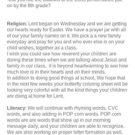
on by the 8th grade?
Religion
: Lent began on Wednesday and we are getting
our hearts ready for Easter. We have a prayer jar with all
of our your family names on it. We pick a a new family
everyday and pray for you and who ever else is on your
child wishes, together as a class.
I wish you could see how reverent your children are
during these times when we are talking about Jesus and
family in our class, it is beyond heartwarming to see how
much love is in their hearts and on their minds.
In addition to doing good things at school, We hope that
in the next few weeks your butterfly coloring sheet will be
looking very colorful with all the kind things your children
are doing at home for Lent.
Literacy
: We will continue with rhyming words, CVC
words, and also adding in POP corn words. POP corn
words are are words that show up in our morning
message daily, and your children are able to recognize.
We are also working on proper letter formation as well,