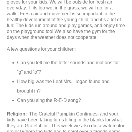
gloves for your kids. We will be outside for fresh air
everyday. If its too wet in the grass, we will go for a
walk. Fresh air and movement is so important to the
healthy development of the young child, and it’s a lot of
fun! The kids run around and play games, and enjoy time
on the playground too! We also have the gym for the
days when the weather does not cooperate.
A few questions for your children:
Can you tell me the letter sounds and motions for
“g” and “o”?
How big was the Leaf Mrs. Hogan found and
brought in?
Can you sing the R-E-D song?
Religion:
The Grateful Pumpkin Continues, and your
kids have been taking turns filling in the blanks for what
they are Grateful for. This week we also did a watercolor
project where the kids had to paint over a friends name