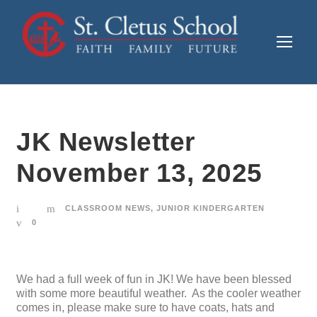
JK Newsletter
November 13, 2025
CLASSROOM NEWS
,
JUNIOR KINDERGARTEN
0
We had a full week of fun in JK! We have been blessed
with some more beautiful weather. As the cooler weather
comes in, please make sure to have coats, hats and