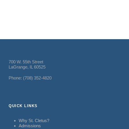
700 W. 55th Street
LaGrange, IL 60525
Phone: (708) 352-4820
QUICK LINKS
Why St. Cletus?
Admissions