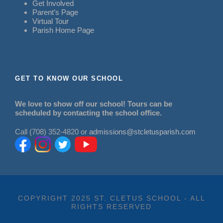
Get Involved
Parent’s Page
Virtual Tour
Parish Home Page
GET TO KNOW OUR SCHOOL
We love to show off our school! Tours can be
scheduled by contacting the school office.
Call (708) 352-4820 or
admissions@stcletusparish.com
COPYRIGHT 2025 ST. CLETUS SCHOOL - ALL
RIGHTS RESERVED