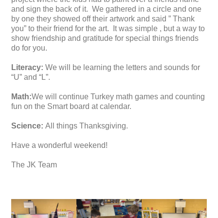
and sign the back of it. We gathered in a circle and one
by one they showed off their artwork and said ” Thank
you” to their friend for the art. It was simple , but a way to
show friendship and gratitude for special things friends
do for you.
Literacy:
We will be learning the letters and sounds for
“U” and “L”.
Math:
We will continue Turkey math games and counting
fun on the Smart board at calendar.
Science:
All things Thanksgiving.
Have a wonderful weekend!
The JK Team