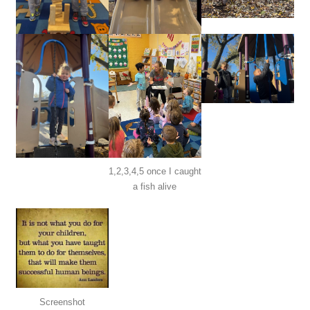
1,2,3,4,5 once I caught
a fish alive
Screenshot