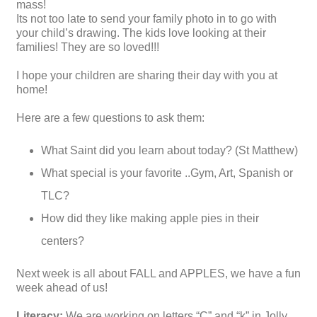
mass!
Its not too late to send your family photo in to go with
your child’s drawing. The kids love looking at their
families! They are so loved!!!
I hope your children are sharing their day with you at
home!
Here are a few questions to ask them:
What Saint did you learn about today? (St Matthew)
What special is your favorite ..Gym, Art, Spanish or
TLC?
How did they like making apple pies in their
centers?
Next week is all about FALL and APPLES, we have a fun
week ahead of us!
Literacy:
We are working on letters “C” and “k” in Jolly