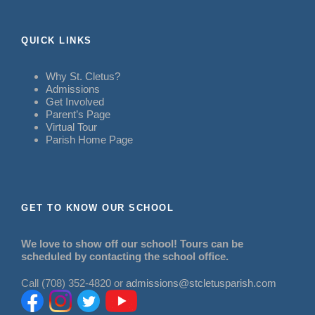
QUICK LINKS
Why St. Cletus?
Admissions
Get Involved
Parent’s Page
Virtual Tour
Parish Home Page
GET TO KNOW OUR SCHOOL
We love to show off our school! Tours can be
scheduled by contacting the school office.
Call (708) 352-4820 or
admissions@stcletusparish.com