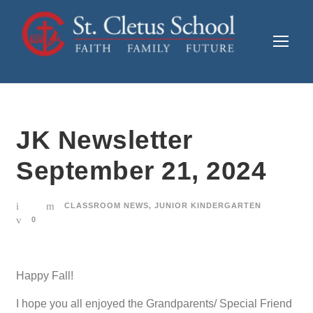
JK Newsletter
September 21, 2024
CLASSROOM NEWS
,
JUNIOR KINDERGARTEN
0
Happy Fall!
I hope you all enjoyed the Grandparents/ Special Friend