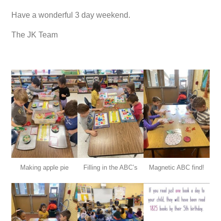
Have a wonderful 3 day weekend.
The JK Team
Making apple pie
Filling in the ABC’s
Magnetic ABC find!