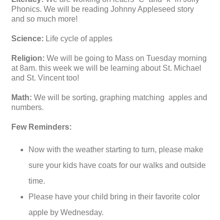
Phonics. We will be reading Johnny Appleseed story
and so much more!
Science:
Life cycle of apples
Religion:
We will be going to Mass on Tuesday morning
at 8am. this week we will be learning about St. Michael
and St. Vincent too!
Math:
We will be sorting, graphing matching apples and
numbers.
Few Reminders:
Now with the weather starting to turn, please make
sure your kids have coats for our walks and outside
time.
Please have your child bring in their favorite color
apple by Wednesday.