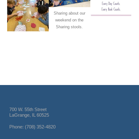
Sharing about our
weekend on the
Sharing stools.
700 W. 55th Street
LaGrange, IL 60525
Phone: (708) 352-4820