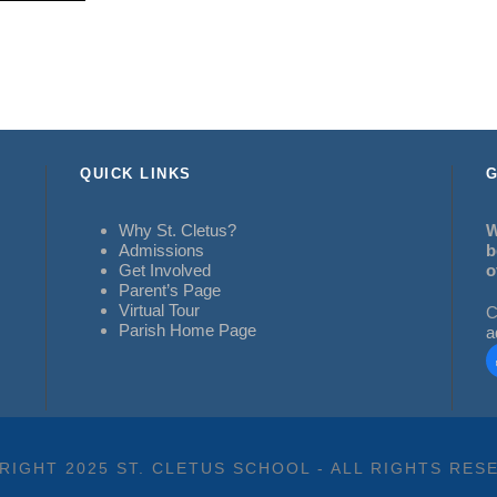
QUICK LINKS
G
Why St. Cletus?
W
Admissions
b
Get Involved
o
Parent’s Page
Virtual Tour
C
Parish Home Page
a
RIGHT 2025 ST. CLETUS SCHOOL - ALL RIGHTS RES