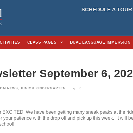
SCHEDULE A TOUR
CTIVITIES
CLASS PAGES
DUAL LANGUAGE IMMERSION
sletter September 6, 20
OM NEWS
,
JUNIOR KINDERGARTEN
0
re EXCITED! We have been getting many sneak peaks at the ride
your patience with the drop off and pick up this week. It will 
school!