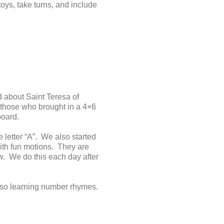
oys, take turns, and include
 about Saint Teresa of
 those who brought in a 4×6
board.
 letter “A”. We also started
ith fun motions. They are
. We do this each day after
lso learning number rhymes.