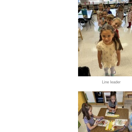
Line leader