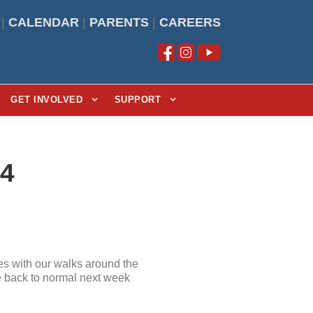
|
CALENDAR
|
PARENTS
|
CAREERS
GET INVOLVED
SUPPORT
24
s with our walks around the
be back to normal next week