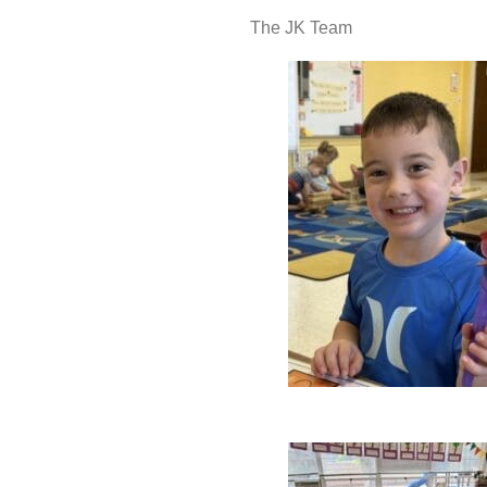
The JK Team