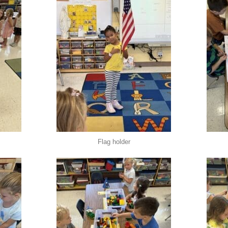
Flag holder