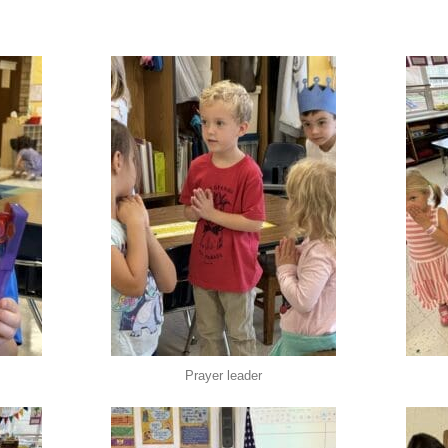
Prayer leader