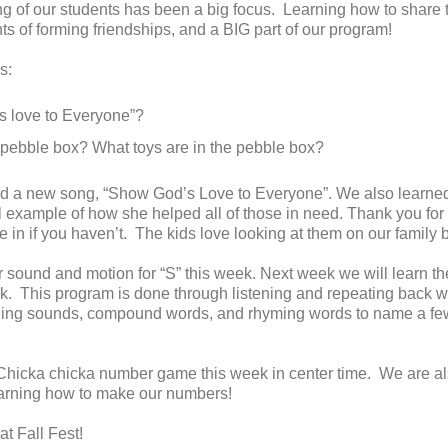
g of our students has been a big focus. Learning how to share t
s of forming friendships, and a BIG part of our program!
s:
 love to Everyone”?
e pebble box? What toys are in the pebble box?
ed a new song, “Show God’s Love to Everyone”. We also learned
 example of how she helped all of those in need. Thank you for
 in if you haven’t. The kids love looking at them on our family 
 sound and motion for “S” this week. Next week we will learn the
 This program is done through listening and repeating back w
nding sounds, compound words, and rhyming words to name a few
icka chicka number game this week in center time. We are a
earning how to make our numbers!
at Fall Fest!