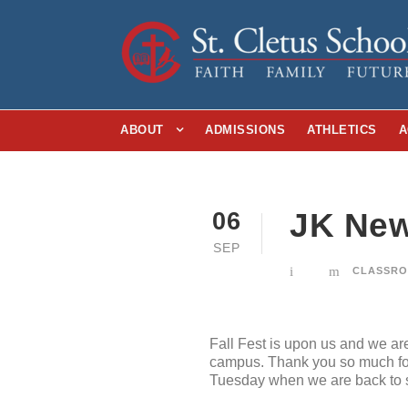
ABOUT
ADMISSIONS
ATHLETICS
A
JK New
06
SEP
CLASSRO
Fall Fest is upon us and we a
campus. Thank you so much for 
Tuesday when we are back to 