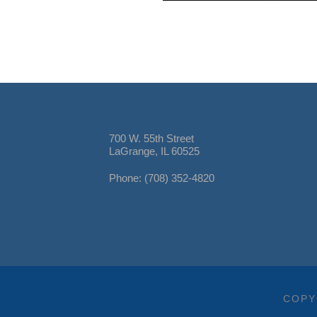
700 W. 55th Street
LaGrange, IL 60525
Phone: (708) 352-4820
COPY