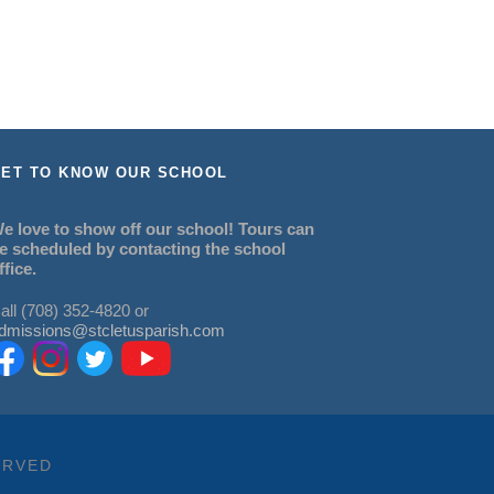
ET TO KNOW OUR SCHOOL
e love to show off our school! Tours can
e scheduled by contacting the school
ffice.
all (708) 352-4820 or
dmissions@stcletusparish.com
ERVED