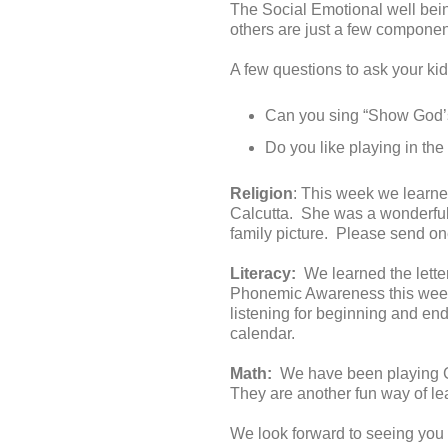
The Social Emotional well bein
others are just a few component
A few questions to ask your kid
Can you sing “Show God’s
Do you like playing in th
Religion
: This week we learn
Calcutta. She was a wonderful
family picture. Please send one
Literacy:
We learned the letter
Phonemic Awareness this week.
listening for beginning and e
calendar.
Math:
We have been playing Ch
They are another fun way of l
We look forward to seeing you 