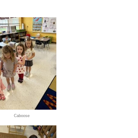
Caboose