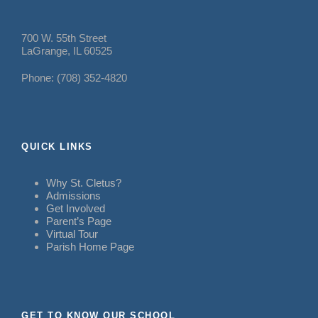
700 W. 55th Street
LaGrange, IL 60525
Phone: (708) 352-4820
QUICK LINKS
Why St. Cletus?
Admissions
Get Involved
Parent’s Page
Virtual Tour
Parish Home Page
GET TO KNOW OUR SCHOOL