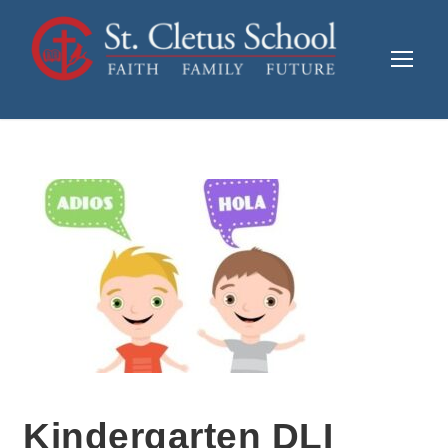
Kindergarten DLI