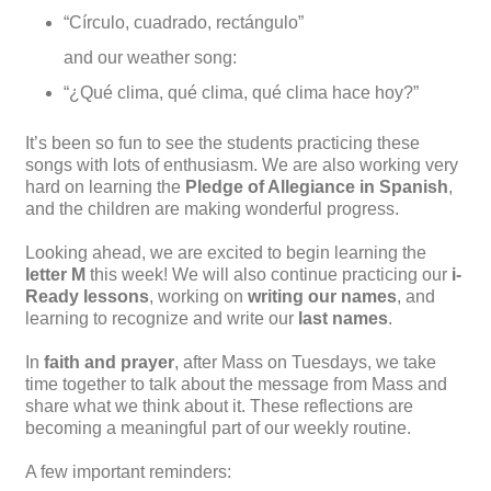
“Círculo, cuadrado, rectángulo”
and our weather song:
“¿Qué clima, qué clima, qué clima hace hoy?”
It’s been so fun to see the students practicing these
songs with lots of enthusiasm. We are also working very
hard on learning the
Pledge of Allegiance in Spanish
,
and the children are making wonderful progress.
Looking ahead, we are excited to begin learning the
letter M
this week! We will also continue practicing our
i-
Ready lessons
, working on
writing our names
, and
learning to recognize and write our
last names
.
In
faith and prayer
, after Mass on Tuesdays, we take
time together to talk about the message from Mass and
share what we think about it. These reflections are
becoming a meaningful part of our weekly routine.
A few important reminders: