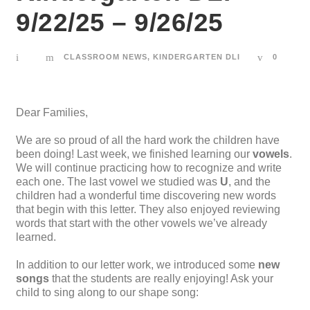
9/22/25 – 9/26/25
CLASSROOM NEWS
,
KINDERGARTEN DLI
0
Dear Families,
We are so proud of all the hard work the children have
been doing! Last week, we finished learning our
vowels
.
We will continue practicing how to recognize and write
each one. The last vowel we studied was
U
, and the
children had a wonderful time discovering new words
that begin with this letter. They also enjoyed reviewing
words that start with the other vowels we’ve already
learned.
In addition to our letter work, we introduced some
new
songs
that the students are really enjoying! Ask your
child to sing along to our shape song: