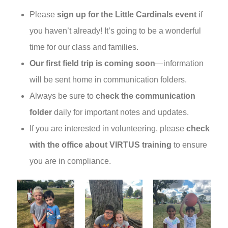
Please
sign up for the Little Cardinals event
if
you haven’t already! It’s going to be a wonderful
time for our class and families.
Our first field trip is coming soon
—information
will be sent home in communication folders.
Always be sure to
check the communication
folder
daily for important notes and updates.
If you are interested in volunteering, please
check
with the office about VIRTUS training
to ensure
you are in compliance.