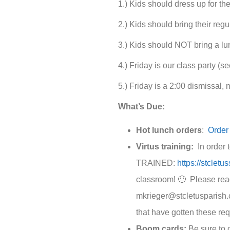
1.) Kids should dress up for th
2.) Kids should bring their regu
3.) Kids should NOT bring a lun
4.) Friday is our class party (s
5.) Friday is a 2:00 dismissal, 
What’s Due:
Hot lunch orders
:
Order
Virtus training:
In order t
TRAINED:
https://stcletu
classroom! 🙂 Please reach
mkrieger@stcletusparish.
that have gotten these re
Boom cards:
Be sure to 