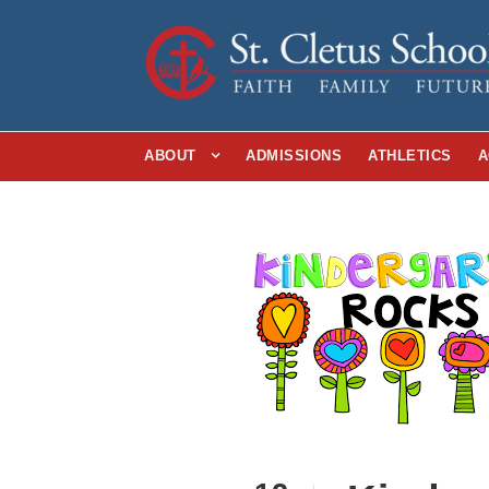
ABOUT
ADMISSIONS
ATHLETICS
A