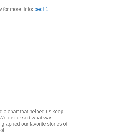
w for more info:
pedi 1
d a chart that helped us keep
s. We discussed what was
graphed our favorite stories of
ol.