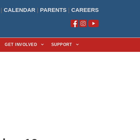
|
CALENDAR
|
PARENTS
|
CAREERS
GET INVOLVED
SUPPORT