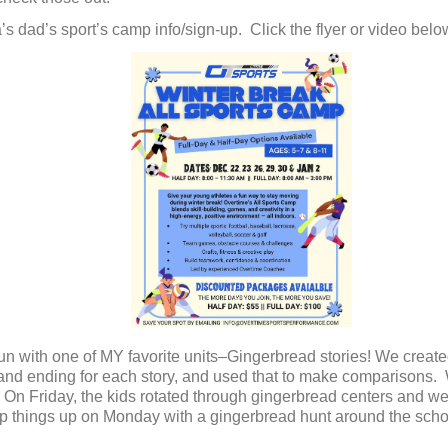
’s dad’s sport’s camp info/sign-up. Click the flyer or video belo
n with one of MY favorite units–Gingerbread stories! We create
ng and ending for each story, and used that to make comparison
 On Friday, the kids rotated through gingerbread centers and we 
ap things up on Monday with a gingerbread hunt around the scho