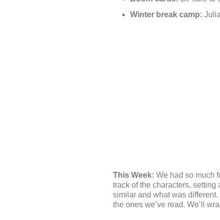
Winter break camp:
Julia
This Week:
We had so much fu
track of the characters, setti
similar and what was different.
the ones we’ve read. We’ll wr