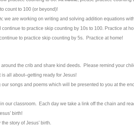
 to count to 100 (or beyond)!
n:
we are working on writing and solving addition equations with
 continue to practice skip counting by 10s to 100. Practice at h
continue to practice skip counting by 5s. Practice at home!
r around the crib and share kind deeds. Please remind your chil
 is all about–getting ready for Jesus!
g our songs and poems which will be presented to you at the e
n our classroom. Each day we take a link off the chain and rea
esus’ birth!
the story of Jesus’ birth.