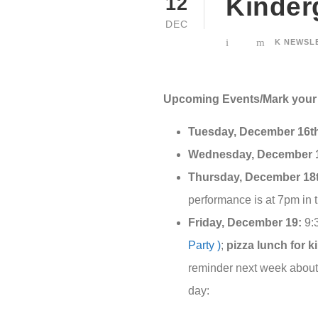
Kinder
12
DEC
K NEWSL
Upcoming Events/Mark your 
Tuesday, December 16t
Wednesday, December 1
Thursday, December 18
performance is at 7pm in 
Friday, December 19:
9:3
Party )
;
pizza lunch for k
reminder next week about 
day: