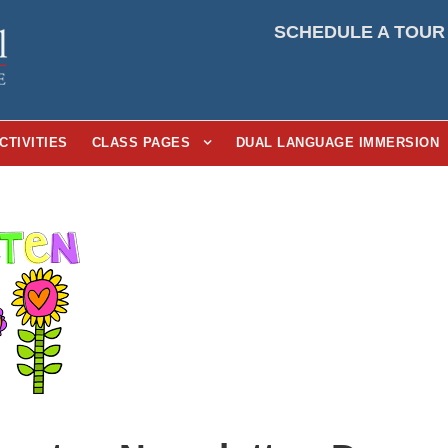
SCHEDULE A TOUR
CTIVITIES
CLASS PAGES
DUAL LANGUAGE IMMERSION