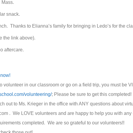
e Mass.
lar snack.
ch. Thanks to Elianna’s family for bringing in Ledo’s for the cla
ee the link above).
no aftercare.
 now!
o volunteer in our classroom or go on a field trip, you must be
sschool.com/volunteering/
; Please be sure to get this complete
 out to Ms. Krieger in the office with ANY questions about virtu
com . We LOVE volunteers and are happy to help you with any qu
quirements completed. We are so grateful to our volunteers!!
check those out!