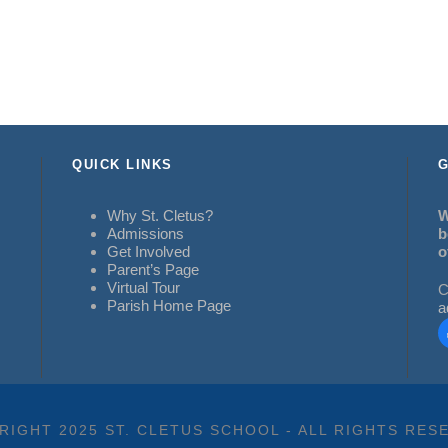
QUICK LINKS
G
Why St. Cletus?
W
Admissions
b
Get Involved
o
Parent’s Page
Virtual Tour
C
Parish Home Page
a
RIGHT 2025 ST. CLETUS SCHOOL - ALL RIGHTS RES