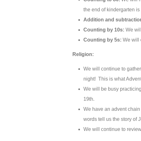
the end of kindergarten is
Addition and subtractio
Counting by 10s:
We will
Counting by 5s:
We will 
Religion:
We will continue to gathe
night! This is what Advent
We will be busy practicin
19th.
We have an advent chain i
words tell us the story of J
We will continue to review 