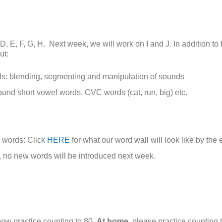
, D, E, F, G, H. Next week, we will work on I and J. In addition to 
ut:
s: blending, segmenting and manipulation of sounds
und short vowel words, CVC words (cat, run, big) etc.
 words: Click
HERE
for what our word wall will look like by the
, no new words will be introduced next week.
ow practice counting to 80.
At home
, please practice counting