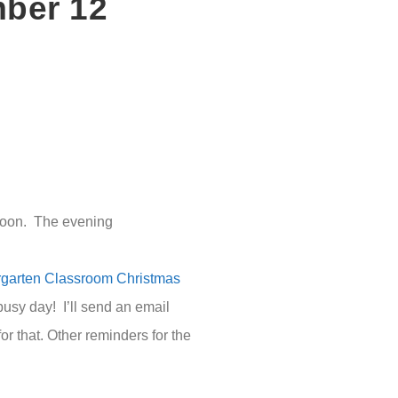
mber 12
rnoon. The evening
rgarten Classroom Christmas
 busy day! I’ll send an email
r that. Other reminders for the