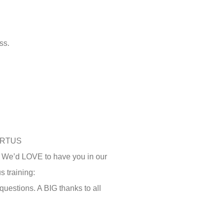
ss.
 VIRTUS
d! We’d LOVE to have you in our
s training:
estions. A BIG thanks to all