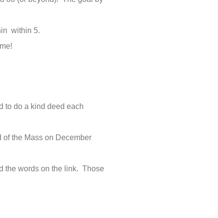
in within 5.
ome!
d to do a kind deed each
nd of the Mass on December
d the words on the link. Those