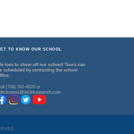
ET TO KNOW OUR SCHOOL
e love to show off our school! Tours can
e scheduled by contacting the school
ffice.
all (708) 352-4820 or
dmissions@stcletusparish.com
ERVED