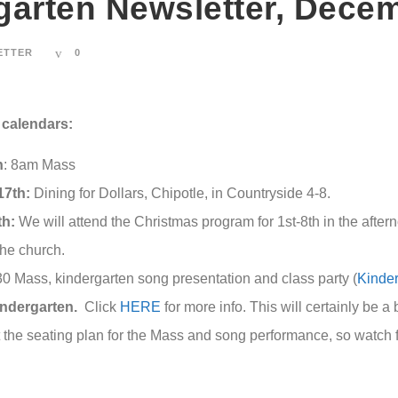
garten Newsletter, Dece
ETTER
0
calendars:
h
: 8am Mass
7th:
Dining for Dollars, Chipotle, in Countryside 4-8.
th:
We will attend the Christmas program for 1st-8th in the afte
the church.
0 Mass, kindergarten song presentation and class party (
Kinde
indergarten.
Click
HERE
for more info. This will certainly be a
the seating plan for the Mass and song performance, so watch fo