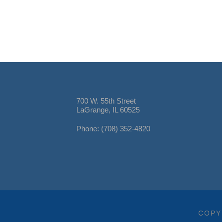
700 W. 55th Street
LaGrange, IL 60525
Phone: (708) 352-4820
COPY