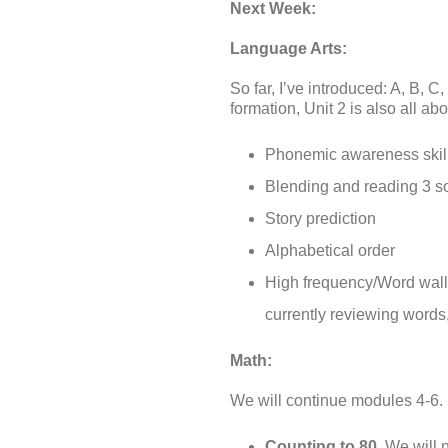
Next Week:
Language Arts:
So far, I’ve introduced: A, B, C
formation, Unit 2 is also all abo
Phonemic awareness skill
Blending and reading 3 so
Story prediction
Alphabetical order
High frequency/Word wall
currently reviewing words
Math:
We will continue modules 4-6.
Counting to 80.
We will n