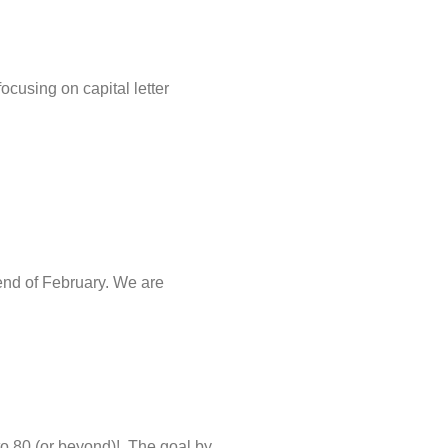
focusing on capital letter
 end of February. We are
 to 80 (or beyond)! The goal by