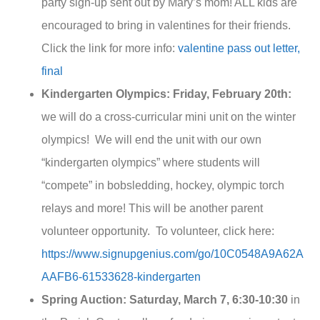
party sign-up sent out by Mary’s mom! ALL kids are
encouraged to bring in valentines for their friends.
Click the link for more info:
valentine pass out letter,
final
Kindergarten Olympics:
Friday, February 20th:
we will do a cross-curricular mini unit on the winter
olympics! We will end the unit with our own
“kindergarten olympics” where students will
“compete” in bobsledding, hockey, olympic torch
relays and more! This will be another parent
volunteer opportunity. To volunteer, click here:
https://www.signupgenius.com/go/10C0548A9A62A
AAFB6-61533628-kindergarten
Spring Auction: Saturday, March 7,
6:30-10:30
in