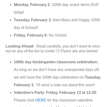
Monday, February 2:
100th day snack items DUE
today!
Tuesday, February 3:
8am Mass and Happy 100th
day of School!
Friday, February 6:
No School
Looking Ahead:
Read carefully, you don’t want to miss
out on any of the fun to come! 🙂 Flyers are also below!
100th day kindergarten classroom celebration:
As long as we don’t have any unexpected days off,
we will have the 100th day celebration on
Tuesday,
February 3.
I’ll send a note out about this soon!
Valentine’s Party: Friday, February 13
at 12:20
;
Please click
HERE
for the classroom valentine