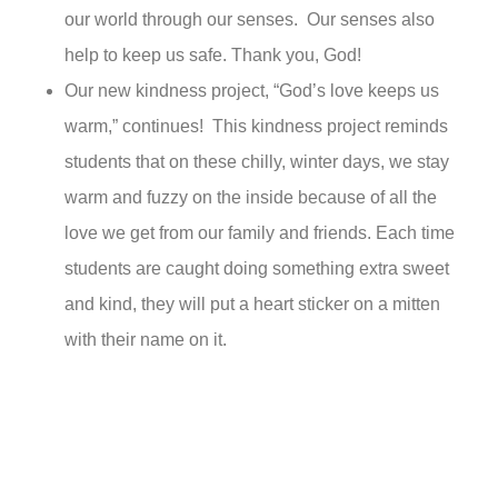
our world through our senses. Our senses also
help to keep us safe. Thank you, God!
Our new kindness project, “God’s love keeps us
warm,” continues! This kindness project reminds
students that on these chilly, winter days, we stay
warm and fuzzy on the inside because of all the
love we get from our family and friends. Each time
students are caught doing something extra sweet
and kind, they will put a heart sticker on a mitten
with their name on it.