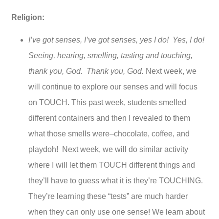
Religion:
I’ve got senses, I’ve got senses, yes I do! Yes, I do!
Seeing, hearing, smelling, tasting and touching,
thank you, God. Thank you, God.
Next week, we
will continue to explore our senses and will focus
on TOUCH. This past week, students smelled
different containers and then I revealed to them
what those smells were–chocolate, coffee, and
playdoh! Next week, we will do similar activity
where I will let them TOUCH different things and
they’ll have to guess what it is they’re TOUCHING.
They’re learning these “tests” are much harder
when they can only use one sense! We learn about