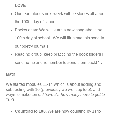
LOVE
Our read alouds next week will be stories all about
the 100th day of school!
Pocket chart: We will learn a new song about the
100th day of school. We will illustrate this song in
our poetry journals!
Reading group: keep practicing the book folders I
send home and remember to send them back! 🙂
Math:
We started modules 11-14 which is about adding and
subtracting with 10 (previously we went up to 5), and
ways to make ten (
if I have 8…how many more to get to
10?
)
Counting to 100.
We are now counting by 1s to