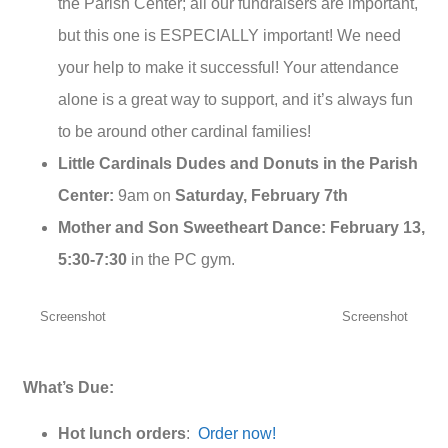
the Parish Center; all our fundraisers are important,
but this one is ESPECIALLY important! We need
your help to make it successful! Your attendance
alone is a great way to support, and it’s always fun
to be around other cardinal families!
Little Cardinals Dudes and Donuts in the Parish
Center:
9am on
Saturday, February 7th
Mother and Son Sweetheart Dance: February 13,
5:30-7:30
in the PC gym.
Screenshot
Screenshot
What’s Due:
Hot lunch orders
:
Order now!