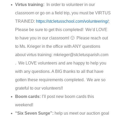
Virtus training:
In order to volunteer in our
classroom or go on a field trip, you must be VIRTUS
TRAINED:
https://stcletusschool.com/volunteering/
;
Please be sure to get this completed! We’d LOVE
to have you in our classroom! 🙂 Please reach out
to Ms. Krieger in the office with ANY questions
about virtus training: mkrieger@stcletusparish.com
. We LOVE volunteers and are happy to help you
with any questions. A BIG thanks to all that have
gotten these requirements completed. We are so
grateful to our volunteers!!
Boom cards:
I’ll post new boom cards this
weekend!
“Six Seven Surge”:
help us meet our auction goal