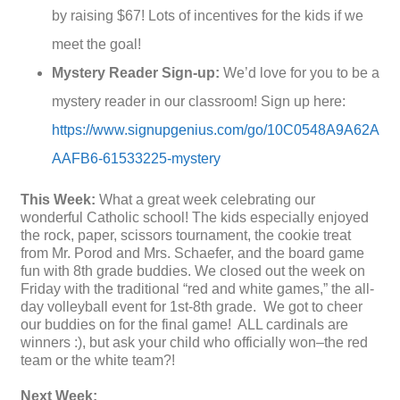
by raising $67! Lots of incentives for the kids if we
meet the goal!
Mystery Reader Sign-up:
We’d love for you to be a
mystery reader in our classroom! Sign up here:
https://www.signupgenius.com/go/10C0548A9A62A
AAFB6-61533225-mystery
This Week:
What a great week celebrating our
wonderful Catholic school! The kids especially enjoyed
the rock, paper, scissors tournament, the cookie treat
from Mr. Porod and Mrs. Schaefer, and the board game
fun with 8th grade buddies. We closed out the week on
Friday with the traditional “red and white games,” the all-
day volleyball event for 1st-8th grade. We got to cheer
our buddies on for the final game! ALL cardinals are
winners :), but ask your child who officially won–the red
team or the white team?!
Next Week: