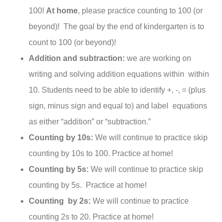
100!
At home
, please practice counting to 100 (or
beyond)! The goal by the end of kindergarten is to
count to 100 (or beyond)!
Addition and subtraction:
we are working on
writing and solving addition equations within within
10. Students need to be able to identify +, -, = (plus
sign, minus sign and equal to) and label equations
as either “addition” or “subtraction.”
Counting by 10s:
We will continue to practice skip
counting by 10s to 100. Practice at home!
Counting by 5s:
We will continue to practice skip
counting by 5s. Practice at home!
Counting by 2s:
We will continue to practice
counting 2s to 20. Practice at home!