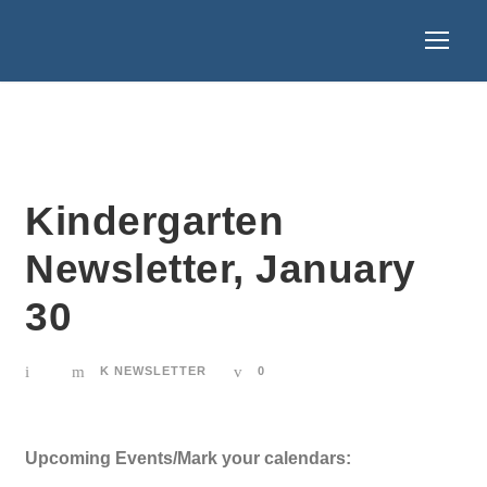
Kindergarten
Newsletter, January
30
K NEWSLETTER
0
Upcoming Events/Mark your calendars: