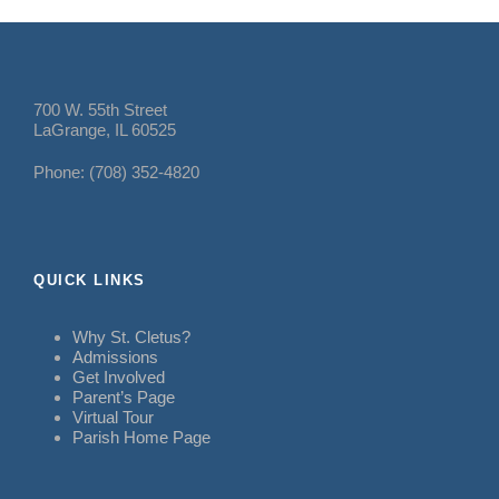
700 W. 55th Street
LaGrange, IL 60525
Phone: (708) 352-4820
QUICK LINKS
Why St. Cletus?
Admissions
Get Involved
Parent’s Page
Virtual Tour
Parish Home Page