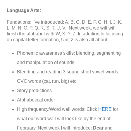
Language Arts:
Fundations: I’ve introduced: A, B, C, D, E, F, G, H, I, J, K,
L, M, N, O, P, Q, R, S, T, U, V. Next week, we will will
finish the alphabet with W, X, Y, Z. In addition to focusing
on capital letter formation, Unit 2 is also all about:
Phonemic awareness skills: blending, segmenting
and manipulation of sounds
Blending and reading 3 sound short vowel words,
CVC words (cat, run, big) etc.
Story predictions
Alphabetical order
High frequency/Word wall words: Click
HERE
for
what our word wall will look like by the end of
February. Next week I will introduce:
Dear
and