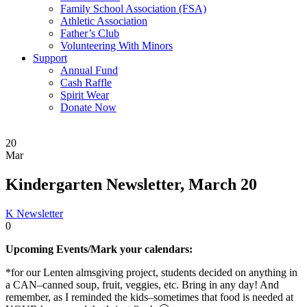
Family School Association (FSA)
Athletic Association
Father’s Club
Volunteering With Minors
Support
Annual Fund
Cash Raffle
Spirit Wear
Donate Now
20
Mar
Kindergarten Newsletter, March 20
K Newsletter
0
Upcoming Events/Mark your calendars:
*for our Lenten almsgiving project, students decided on anything in
a CAN–canned soup, fruit, veggies, etc. Bring in any day! And
remember, as I reminded the kids–sometimes that food is needed at