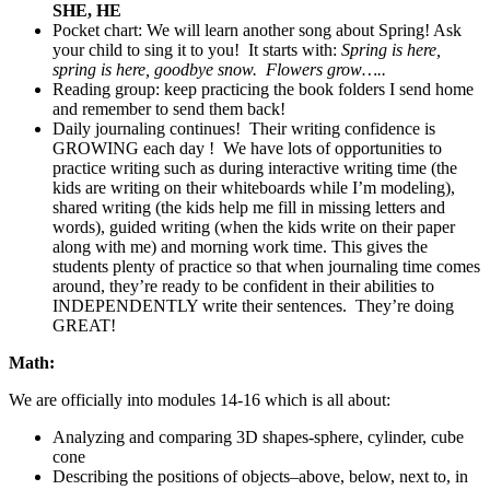
SHE, HE
Pocket chart: We will learn another song about Spring! Ask
your child to sing it to you! It starts with:
Spring is here,
spring is here, goodbye snow. Flowers grow…..
Reading group: keep practicing the book folders I send home
and remember to send them back!
Daily journaling continues! Their writing confidence is
GROWING each day ! We have lots of opportunities to
practice writing such as during interactive writing time (the
kids are writing on their whiteboards while I’m modeling),
shared writing (the kids help me fill in missing letters and
words), guided writing (when the kids write on their paper
along with me) and morning work time. This gives the
students plenty of practice so that when journaling time comes
around, they’re ready to be confident in their abilities to
INDEPENDENTLY write their sentences. They’re doing
GREAT!
Math:
We are officially into modules 14-16 which is all about:
Analyzing and comparing 3D shapes-sphere, cylinder, cube
cone
Describing the positions of objects–above, below, next to, in