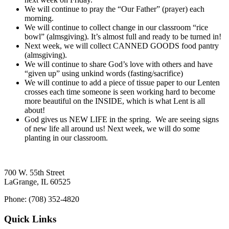
We will continue to pray the “Our Father” (prayer) each
morning.
We will continue to collect change in our classroom “rice
bowl” (almsgiving). It’s almost full and ready to be turned in!
Next week, we will collect CANNED GOODS food pantry
(almsgiving).
We will continue to share God’s love with others and have
“given up” using unkind words (fasting/sacrifice)
We will continue to add a piece of tissue paper to our Lenten
crosses each time someone is seen working hard to become
more beautiful on the INSIDE, which is what Lent is all
about!
God gives us NEW LIFE in the spring. We are seeing signs
of new life all around us! Next week, we will do some
planting in our classroom.
700 W. 55th Street
LaGrange, IL 60525
Phone: (708) 352-4820
Quick Links