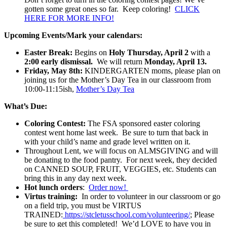
gotten some great ones so far. Keep coloring!
CLICK
HERE FOR MORE INFO!
Upcoming Events/Mark your calendars:
Easter Break:
Begins on
Holy
Thursday, April 2
with a
2:00 early dismissal.
We will return
Monday, April 13.
Friday, May 8th:
KINDERGARTEN moms, please plan on
joining us for the Mother’s Day Tea in our classroom from
10:00-11:15ish,
Mother’s Day Tea
What’s Due:
Coloring Contest:
The FSA sponsored easter coloring
contest went home last week. Be sure to turn that back in
with your child’s name and grade level written on it.
Throughout Lent, we will focus on ALMSGIVING and will
be donating to the food pantry. For next week, they decided
on CANNED SOUP, FRUIT, VEGGIES, etc. Students can
bring this in any day next week.
Hot lunch orders
:
Order now!
Virtus training:
In order to volunteer in our classroom or go
on a field trip, you must be VIRTUS
TRAINED:
https://stcletusschool.com/volunteering/
; Please
be sure to get this completed! We’d LOVE to have you in