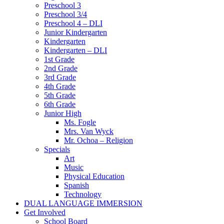
Preschool 3
Preschool 3/4
Preschool 4 – DLI
Junior Kindergarten
Kindergarten
Kindergarten – DLI
1st Grade
2nd Grade
3rd Grade
4th Grade
5th Grade
6th Grade
Junior High
Ms. Fogle
Mrs. Van Wyck
Mr. Ochoa – Religion
Specials
Art
Music
Physical Education
Spanish
Technology
DUAL LANGUAGE IMMERSION
Get Involved
School Board