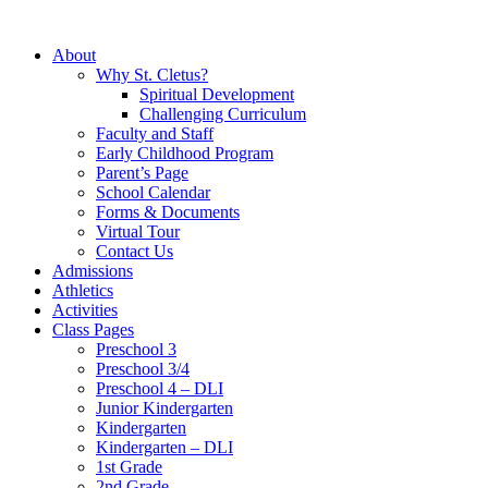
About
Why St. Cletus?
Spiritual Development
Challenging Curriculum
Faculty and Staff
Early Childhood Program
Parent’s Page
School Calendar
Forms & Documents
Virtual Tour
Contact Us
Admissions
Athletics
Activities
Class Pages
Preschool 3
Preschool 3/4
Preschool 4 – DLI
Junior Kindergarten
Kindergarten
Kindergarten – DLI
1st Grade
2nd Grade