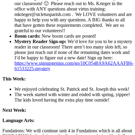
our classroom! 🙂 Please reach out to Ms. Krieger in the
office with ANY questions about virtus training:
mkrieger@stcletusparish.com . We LOVE volunteers and are
happy to help you with any questions. A BIG thanks to all
that have gotten these requirements completed. We are so
grateful to our volunteers!!
Boom cards:
New boom cards are posted!
Mystery Reader Sign-up:
We’d love for you to be a mystery
reader in our classroom! There aren’t too many slots left, so
please just reach out if none of the remaining dates work and
I’d be happy to figure out a new date! Sign up here:
https://www.signupgenius.com/go/10C0548A9A62AAAFB6-
61533225-mystery
This Week:
We enjoyed celebrating St. Patrick and St. Joseph this week!
The week started with winter and ended with spring, yippee!
The kids loved having the extra play time outside!
Next Week:
Language Arts:
Fundations: We will continue unit 4 in Fundations which is all about