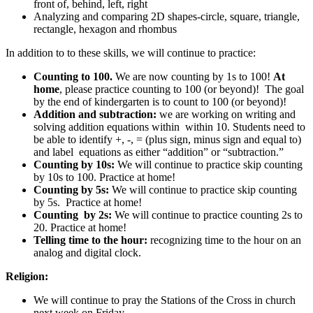
front of, behind, left, right
Analyzing and comparing 2D shapes-circle, square, triangle,
rectangle, hexagon and rhombus
In addition to to these skills, we will continue to practice:
Counting to 100.
We are now counting by 1s to 100!
At
home
, please practice counting to 100 (or beyond)! The goal
by the end of kindergarten is to count to 100 (or beyond)!
Addition and subtraction:
we are working on writing and
solving addition equations within within 10. Students need to
be able to identify +, -, = (plus sign, minus sign and equal to)
and label equations as either “addition” or “subtraction.”
Counting by 10s:
We will continue to practice skip counting
by 10s to 100. Practice at home!
Counting by 5s:
We will continue to practice skip counting
by 5s. Practice at home!
Counting by 2s:
We will continue to practice counting 2s to
20. Practice at home!
Telling time to the hour:
recognizing time to the hour on an
analog and digital clock.
Religion:
We will continue to pray the Stations of the Cross in church
next week on Friday.