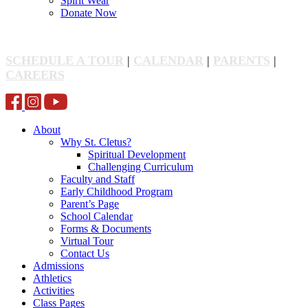
Spirit Wear
Donate Now
SCHEDULE A TOUR
|
CALENDAR
|
PARENTS
|
CAREERS
About
Why St. Cletus?
Spiritual Development
Challenging Curriculum
Faculty and Staff
Early Childhood Program
Parent’s Page
School Calendar
Forms & Documents
Virtual Tour
Contact Us
Admissions
Athletics
Activities
Class Pages