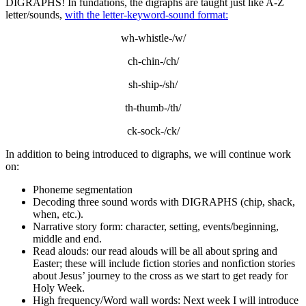
DIGRAPHS! In fundations, the digraphs are taught just like A-Z
letter/sounds,
with the letter-keyword-sound format:
wh-whistle-/w/
ch-chin-/ch/
sh-ship-/sh/
th-thumb-/th/
ck-sock-/ck/
In addition to being introduced to digraphs, we will continue work
on:
Phoneme segmentation
Decoding three sound words with DIGRAPHS (chip, shack,
when, etc.).
Narrative story form: character, setting, events/beginning,
middle and end.
Read alouds: our read alouds will be all about spring and
Easter; these will include fiction stories and nonfiction stories
about Jesus’ journey to the cross as we start to get ready for
Holy Week.
High frequency/Word wall words: Next week I will introduce