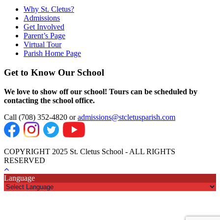
Why St. Cletus?
Admissions
Get Involved
Parent’s Page
Virtual Tour
Parish Home Page
Get to Know Our School
We love to show off our school! Tours can be scheduled by
contacting the school office.
Call (708) 352-4820 or
admissions@stcletusparish.com
COPYRIGHT 2025 St. Cletus School - ALL RIGHTS
RESERVED
Language