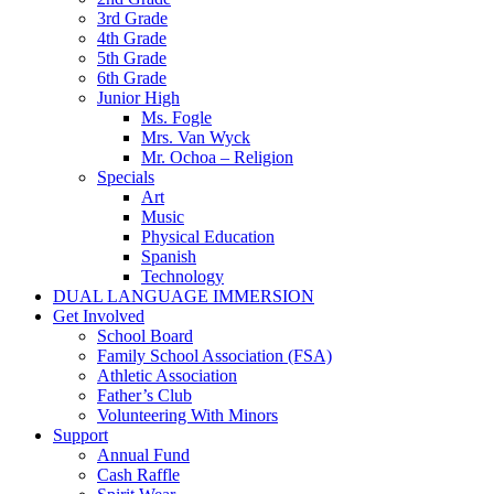
3rd Grade
4th Grade
5th Grade
6th Grade
Junior High
Ms. Fogle
Mrs. Van Wyck
Mr. Ochoa – Religion
Specials
Art
Music
Physical Education
Spanish
Technology
DUAL LANGUAGE IMMERSION
Get Involved
School Board
Family School Association (FSA)
Athletic Association
Father’s Club
Volunteering With Minors
Support
Annual Fund
Cash Raffle