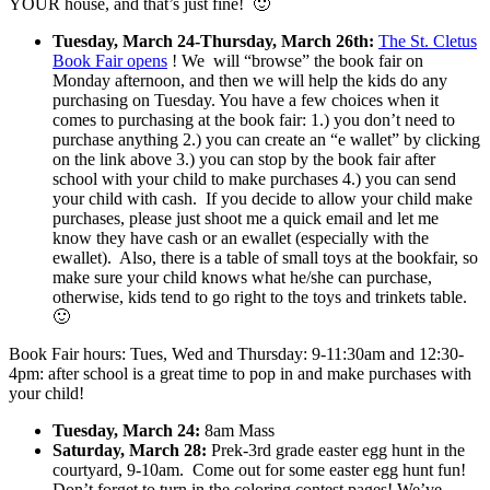
YOUR house, and that’s just fine! 🙂
Tuesday, March 24-Thursday, March 26th:
The St. Cletus
Book Fair opens
! We will “browse” the book fair on
Monday afternoon, and then we will help the kids do any
purchasing on Tuesday. You have a few choices when it
comes to purchasing at the book fair: 1.) you don’t need to
purchase anything 2.) you can create an “e wallet” by clicking
on the link above 3.) you can stop by the book fair after
school with your child to make purchases 4.) you can send
your child with cash. If you decide to allow your child make
purchases, please just shoot me a quick email and let me
know they have cash or an ewallet (especially with the
ewallet). Also, there is a table of small toys at the bookfair, so
make sure your child knows what he/she can purchase,
otherwise, kids tend to go right to the toys and trinkets table.
🙂
Book Fair hours: Tues, Wed and Thursday: 9-11:30am and 12:30-
4pm: after school is a great time to pop in and make purchases with
your child!
Tuesday, March 24:
8am Mass
Saturday, March 28:
Prek-3rd grade easter egg hunt in the
courtyard, 9-10am. Come out for some easter egg hunt fun!
Don’t forget to turn in the coloring contest pages! We’ve