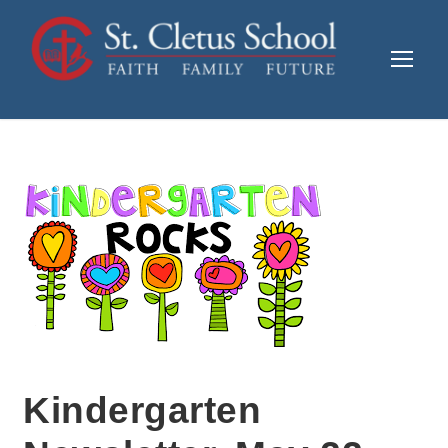
Kindergarten