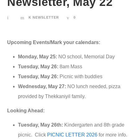
Newsletter, May 22
K NEWSLETTER
0
Upcoming Events/Mark your calendars:
Monday, May 25:
NO school, Memorial Day
Tuesday, May 26:
8am Mass
Tuesday, May 26:
Picnic with buddies
Wednesday, May 27:
NO lunch needed, pizza
provided by Thekkaniyil family.
Looking Ahead:
Tuesday, May 26th:
Kindergarten and 8th grade
picnic. Click
PICNIC LETTER 2026
for more info.