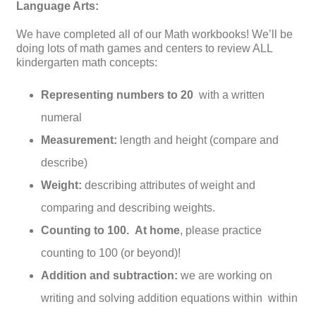
Language Arts:
We have completed all of our Math workbooks! We’ll be
doing lots of math games and centers to review ALL
kindergarten math concepts:
Representing numbers to 20
with a written
numeral
Measurement:
length and height (compare and
describe)
Weight:
describing attributes of weight and
comparing and describing weights.
Counting to 100.
At home
, please practice
counting to 100 (or beyond)!
Addition and subtraction:
we are working on
writing and solving addition equations within within