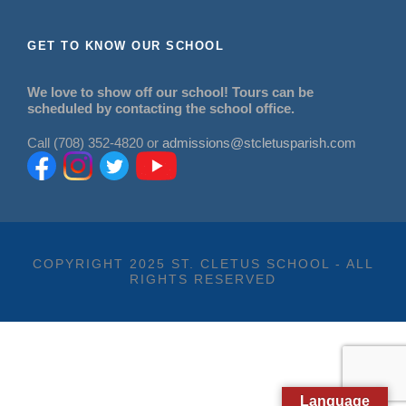
GET TO KNOW OUR SCHOOL
We love to show off our school! Tours can be
scheduled by contacting the school office.
Call (708) 352-4820 or
admissions@stcletusparish.com
COPYRIGHT 2025 ST. CLETUS SCHOOL - ALL
RIGHTS RESERVED
Language