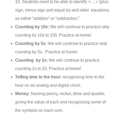
10. Students need to be able to identify +, -, = (plus
sign, minus sign and equal to) and label equations
as either “addition” or “subtraction.”
Counting by 10s:
We will continue to practice skip
counting by 10s to 100. Practice at home!
Counting by 5s:
We will continue to practice skip
counting by 5s. Practice at home!
Counting by 2s:
We will continue to practice
counting 2s to 20. Practice at home!
Telling time to the hour:
recognizing time to the
hour on an analog and digital clock.
Money:
Naming penny, nickel, dime and quarter,
giving the value of each and recognizing some of
the symbols on each coin.