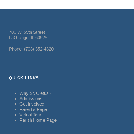
700 W. 55th Street
LaGrange, IL 60525
Phone: (708) 352-4820
QUICK LINKS
Why St. Cletus?
Admissions
Get Involved
Parent’s Page
Virtual Tour
Parish Home Page