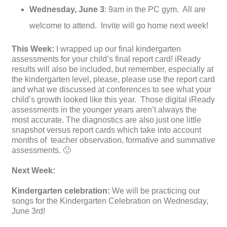
Wednesday,
June 3
: 9am in the PC gym. All are
welcome to attend. Invite will go home next week!
This Week:
I wrapped up our final kindergarten
assessments for your child’s final report card! iReady
results will also be included, but remember, especially at
the kindergarten level, please, please use the report card
and what we discussed at conferences to see what your
child’s growth looked like this year. Those digital iReady
assessments in the younger years aren’t always the
most accurate. The diagnostics are also just one little
snapshot versus report cards which take into account
months of teacher observation, formative and summative
assessments. 🙂
Next Week:
Kindergarten celebration:
We will be practicing our
songs for the Kindergarten Celebration on Wednesday,
June 3rd!