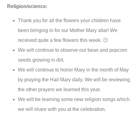
Religion/science:
Thank you for all the flowers your children have
been bringing in for our Mother Mary altar! We
received quite a few flowers this week. 🙂
We will continue to observe our bean and popcorn
seeds growing in dirt.
We will continue to honor Mary in the month of May
by praying the Hail Mary daily. We will be reviewing
the other prayers we learned this year.
We will be learning some new religion songs which
we will share with you at the celebration.