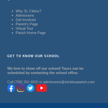
Why St. Cletus?
Admissions
Get Involved
Parent’s Page
Virtual Tour
Parish Home Page
GET TO KNOW OUR SCHOOL
We love to show off our school! Tours can be
scheduled by contacting the school office.
Call (708) 352-4820 or
admissions@stcletusparish.com