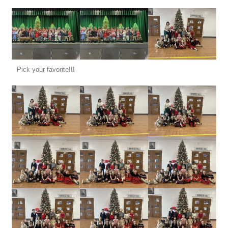
Pick your favorite!!!