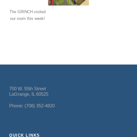
The GRINCH visited
our room this week!
700 W. 55th Street
LaGrange, IL 60525
Phone: (708) 352-4820
QUICK LINKS