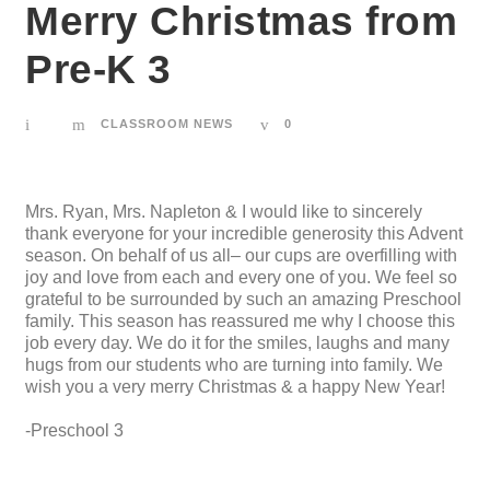
Merry Christmas from
Pre-K 3
CLASSROOM NEWS
0
Mrs. Ryan, Mrs. Napleton & I would like to sincerely
thank everyone for your incredible generosity this Advent
season. On behalf of us all– our cups are overfilling with
joy and love from each and every one of you. We feel so
grateful to be surrounded by such an amazing Preschool
family. This season has reassured me why I choose this
job every day. We do it for the smiles, laughs and many
hugs from our students who are turning into family. We
wish you a very merry Christmas & a happy New Year!
-Preschool 3