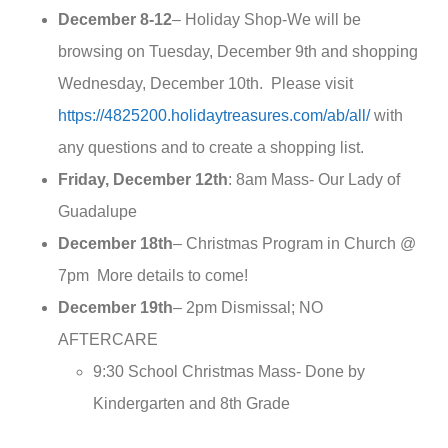
December 8-12
– Holiday Shop-We will be
browsing on Tuesday, December 9th and shopping
Wednesday, December 10th. Please visit
https://4825200.holidaytreasures.com/ab/all/
with
any questions and to create a shopping list.
Friday, December 12th
: 8am Mass- Our Lady of
Guadalupe
December 18th
– Christmas Program in Church @
7pm More details to come!
December 19th
– 2pm Dismissal; NO
AFTERCARE
9:30 School Christmas Mass- Done by
Kindergarten and 8th Grade