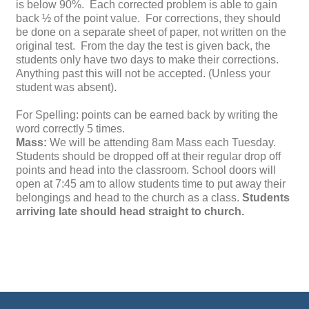
is below 90%. Each corrected problem is able to gain
back ½ of the point value. For corrections, they should
be done on a separate sheet of paper, not written on the
original test. From the day the test is given back, the
students only have two days to make their corrections.
Anything past this will not be accepted. (Unless your
student was absent).
For Spelling: points can be earned back by writing the
word correctly 5 times.
Mass:
We will be attending 8am Mass each Tuesday.
Students should be dropped off at their regular drop off
points and head into the classroom. School doors will
open at 7:45 am to allow students time to put away their
belongings and head to the church as a class.
Students
arriving late should head straight to church.