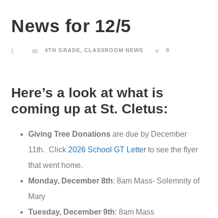
News for 12/5
4TH GRADE
,
CLASSROOM NEWS
0
Here’s a look at what is
coming up at St. Cletus:
Giving Tree Donations
are due by December
11th. Click
2026 School GT Letter
to see the flyer
that went home.
Monday, December 8th
: 8am Mass- Solemnity of
Mary
Tuesday, December 9th
: 8am Mass