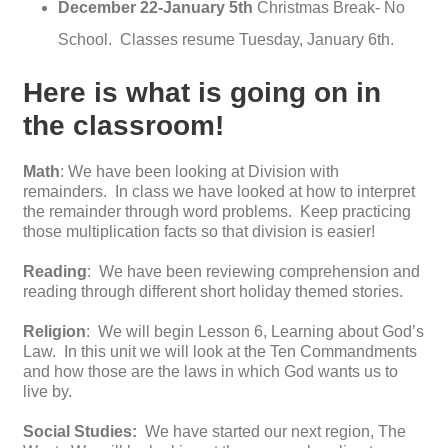
December 22-January 5th
Christmas Break- No
School. Classes resume Tuesday, January 6th.
Here is what is going on in
the classroom!
Math
: We have been looking at Division with
remainders. In class we have looked at how to interpret
the remainder through word problems. Keep practicing
those multiplication facts so that division is easier!
Reading
: We have been reviewing comprehension and
reading through different short holiday themed stories.
Religion
: We will begin Lesson 6, Learning about God’s
Law. In this unit we will look at the Ten Commandments
and how those are the laws in which God wants us to
live by.
Social Studies:
We have started our next region, The