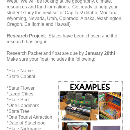
West. We will be looking at the geography, climate,
resources and land formations. Get ready to help your
student study the next set of Capitals! (Idaho, Montana,
Wyoming, Nevada, Utah, Colorado, Alaska, Washington,
Oregon, California and Hawaii).
Research Project:
States have been chosen and the
research has begun.
Research Packet and float are due by
January 20th!
Make sure your float includes the following:
*State Name
*State Capital
*State Flower
*Large Cities
*State Bird
*One Landmark
*State Tree
*One Tourist Attraction
*Date of Statehood
*State Nickname