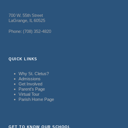
700 W. 55th Street
LaGrange, IL 60525
Phone: (708) 352-4820
QUICK LINKS
Why St. Cletus?
Admissions
Get Involved
Parent’s Page
Virtual Tour
Parish Home Page
GET TO KNOW OUR SCHOOL