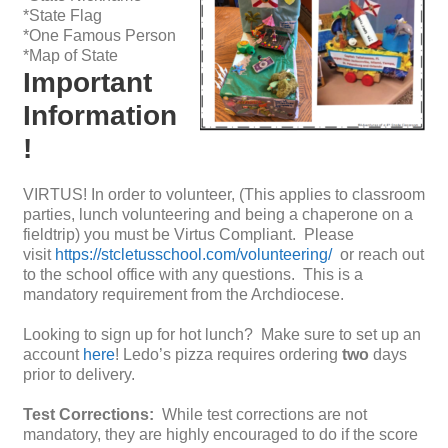
*State Flag
*One Famous Person
*Map of State
Important
Information
!
VIRTUS! In order to volunteer, (This applies to classroom
parties, lunch volunteering and being a chaperone on a
fieldtrip) you must be Virtus Compliant. Please
visit
https://stcletusschool.com/volunteering/
or reach out
to the school office with any questions. This is a
mandatory requirement from the Archdiocese.
Looking to sign up for hot lunch? Make sure to set up an
account
here
! Ledo’s pizza requires ordering
two
days
prior to delivery.
Test Corrections:
While test corrections are not
mandatory, they are highly encouraged to do if the score