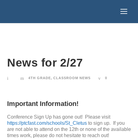
News for 2/27
4TH GRADE
,
CLASSROOM NEWS
0
Important Information!
Conference Sign Up has gone out! Please visit
https://ptcfast.com/schools/St_Cletus
to sign up. If you
are not able to attend on the 12th or none of the available
times work, please do not hesitate to reach out!