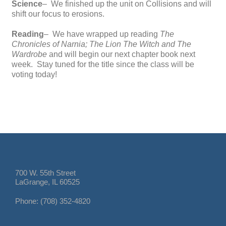
Science
– We finished up the unit on Collisions and will
shift our focus to erosions.
Reading
– We have wrapped up reading
The
Chronicles of Narnia; The Lion The Witch and The
Wardrobe
and will begin our next chapter book next
week. Stay tuned for the title since the class will be
voting today!
700 W. 55th Street
LaGrange, IL 60525
Phone: (708) 352-4820