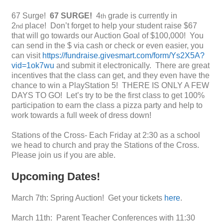
67 Surge!
67 SURGE!
4
grade is currently in
th
2
place! Don’t forget to help your student raise $67
nd
that will go towards our Auction Goal of $100,000! You
can send in the $ via cash or check or even easier, you
can visit
https://fundraise.givesmart.com/form/Ys2X5A?
vid=1ok7wu
and submit it electronically. There are great
incentives that the class can get, and they even have the
chance to win a PlayStation 5! THERE IS ONLY A FEW
DAYS TO GO! Let’s try to be the first class to get 100%
participation to earn the class a pizza party and help to
work towards a full week of dress down!
Stations of the Cross- Each Friday at 2:30 as a school
we head to church and pray the Stations of the Cross.
Please join us if you are able.
Upcoming Dates!
March 7th: Spring Auction! Get your tickets
here
.
March 11th: Parent Teacher Conferences with 11:30