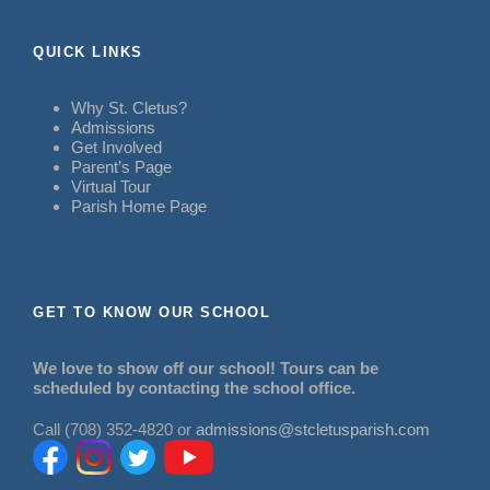
QUICK LINKS
Why St. Cletus?
Admissions
Get Involved
Parent’s Page
Virtual Tour
Parish Home Page
GET TO KNOW OUR SCHOOL
We love to show off our school! Tours can be
scheduled by contacting the school office.
Call (708) 352-4820 or
admissions@stcletusparish.com