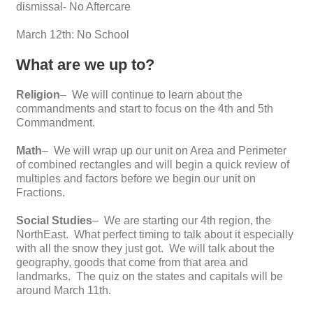
dismissal- No Aftercare
March 12th: No School
What are we up to?
Religion
– We will continue to learn about the
commandments and start to focus on the 4th and 5th
Commandment.
Math
– We will wrap up our unit on Area and Perimeter
of combined rectangles and will begin a quick review of
multiples and factors before we begin our unit on
Fractions.
Social Studies
– We are starting our 4th region, the
NorthEast. What perfect timing to talk about it especially
with all the snow they just got. We will talk about the
geography, goods that come from that area and
landmarks. The quiz on the states and capitals will be
around March 11th.