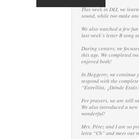
This week in DLI, we learn
sound, while two make anot
We also watched a few fun 
last week’s letter B song 
During centers, we focused
this age. We completed tw
enjoyed both!
In Heggerty, we continue p
respond with the complete
“Estrellita, ¿Dónde Estás
For prayers, we are still 
We also introduced a new s
wonderful!
Mrs. Pérez and I are so pr
letra “Ch” and meet our 