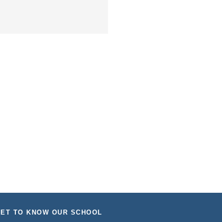
ET TO KNOW OUR SCHOOL