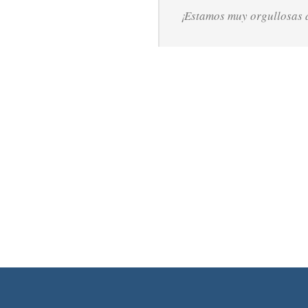
¡Estamos muy orgullosas d