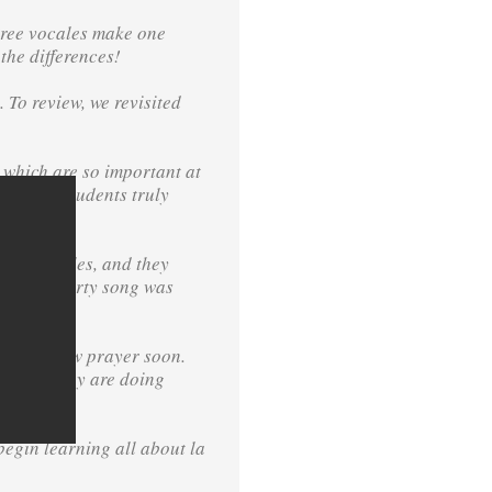
three vocales make one
the differences!
 To review, we revisited
 which are so important at
and the students truly
two syllables, and they
ek’s Heggerty song was
n
ucing a new prayer soon.
ether — they are doing
begin learning all about la