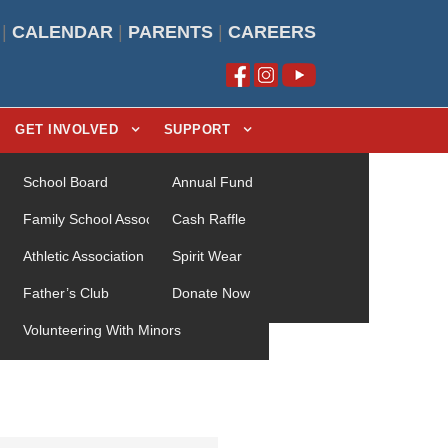
|
CALENDAR
|
PARENTS
|
CAREERS
GET INVOLVED
SUPPORT
School Board
Annual Fund
Family School Association (FSA)
Cash Raffle
Athletic Association
Spirit Wear
Father’s Club
Donate Now
Volunteering With Minors