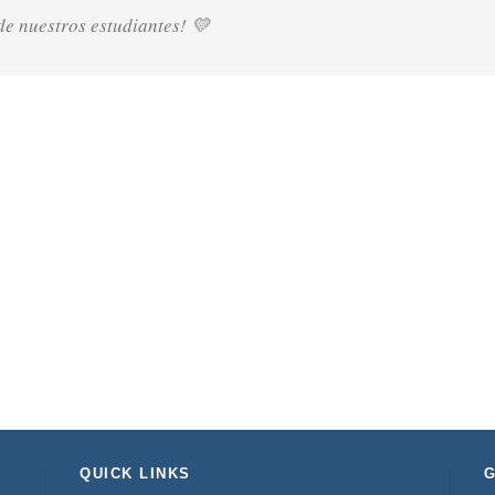
e nuestros estudiantes! 💛
QUICK LINKS
G