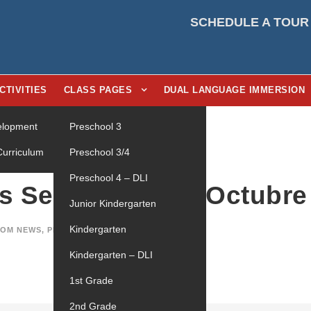
SCHEDULE A TOUR
CTIVITIES
CLASS PAGES
DUAL LANGUAGE IMMERSION
velopment
Preschool 3
Curriculum
Preschool 3/4
Preschool 4 – DLI
as Semanales de Octubre
Junior Kindergarten
Kindergarten
OM NEWS
,
PRESCHOOL 4 - DLI
0
Kindergarten – DLI
1st Grade
2nd Grade