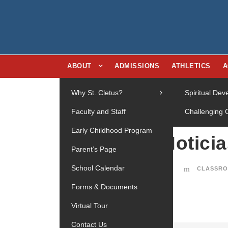
ABOUT
ADMISSIONS
ATHLETICS
A
Why St. Cletus?
Spiritual De
Faculty and Staff
Challenging 
Early Childhood Program
Notici
27
Parent’s Page
OCT
School Calendar
CLASSRO
Forms & Documents
Virtual Tour
Contact Us