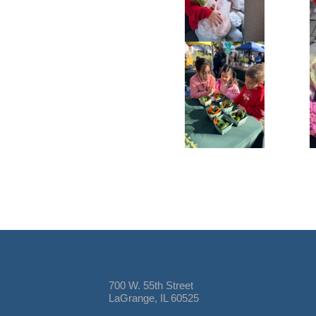
700 W. 55th Street
LaGrange, IL 60525