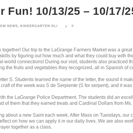
 Fun! 10/13/25 – 10/17/2
OM NEWS
,
KINDERGARTEN DLI
0
together! Our trip to the LaGrange Farmers Market was a great
 skills by figuring out how much and what they could buy with t
l-world connections! During our visit, students also practiced 
ng the fruits and vegetables they recognized, all in Spanish of c
tter S. Students learned the name of the letter, the sound it m
raft of the week was S de Serpiente (S for serpent), and it was 
ith the LaGrange Police Department. The students did an excelle
ud of them that they earned treats and Cardinal Dollars from Ms.
ing about a new Saint each week. After Mass on Tuesdays, our c
flect on how we can apply it in our daily lives. We are also wor
ayer together as a class.