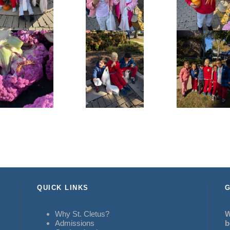
QUICK LINKS
G
Why St. Cletus?
W
Admissions
b