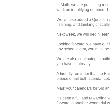
In Math, we are practicing rec
work on identifying numbers 1
We’ve also added a Question of 
listening, and thinking criticall
Next week, we will begin learni
Looking forward, we have our H
any school event, you must be 
We are also continuing to build
you haven’t already.
A friendly reminder that the Pa
please email both attendance@
Mark your calendars for Sip a
It’s been a full and rewarding 
forward to another wonderful 