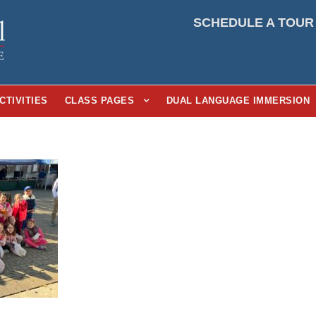
SCHEDULE A TOUR
CTIVITIES
CLASS PAGES
DUAL LANGUAGE IMMERSION