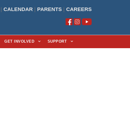
|
CALENDAR
|
PARENTS
|
CAREERS
GET INVOLVED
SUPPORT