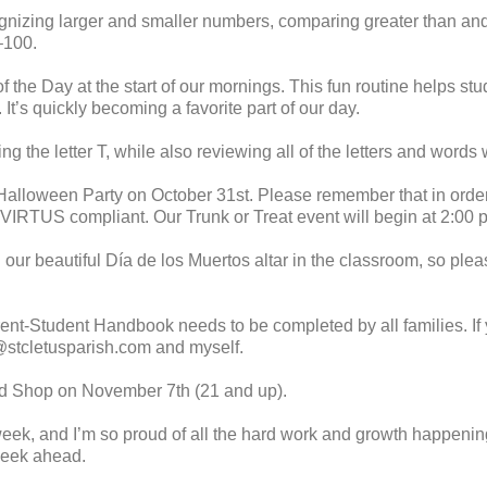
ognizing larger and smaller numbers, comparing greater than and
–100.
the Day at the start of our mornings. This fun routine helps stu
y. It’s quickly becoming a favorite part of our day.
ng the letter T, while also reviewing all of the letters and words
alloween Party on October 31st. Please remember that in order t
VIRTUS compliant. Our Trunk or Treat event will begin at 2:00 p.
 our beautiful Día de los Muertos altar in the classroom, so plea
rent-Student Handbook needs to be completed by all families. If 
stcletusparish.com and myself.
nd Shop on November 7th (21 and up).
week, and I’m so proud of all the hard work and growth happenin
week ahead.