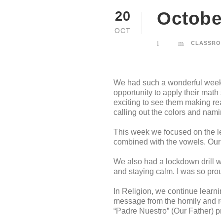
October
20
OCT
CLASSRO
We had such a wonderful week 
opportunity to apply their math
exciting to see them making rea
calling out the colors and nami
This week we focused on the le
combined with the vowels. Our c
We also had a lockdown drill w
and staying calm. I was so pro
In Religion, we continue learn
message from the homily and re
“Padre Nuestro” (Our Father) pr