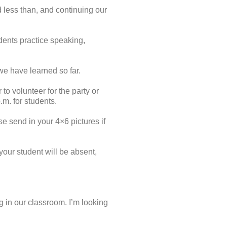
 less than, and continuing our
dents practice speaking,
 we have learned so far.
o volunteer for the party or
m. for students.
se send in your 4×6 pictures if
your student will be absent,
g in our classroom. I’m looking