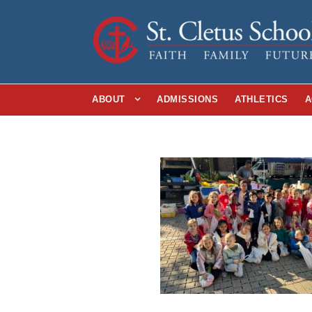
ABOUT
ADMISSIONS
ATHLETICS
A