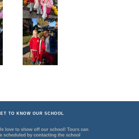
ET TO KNOW OUR SCHOOL
e love to show off our school! Tours can
e scheduled by contacting the school