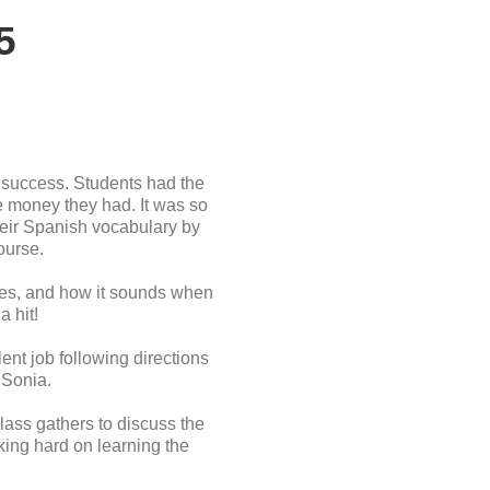
5
 success. Students had the
he money they had. It was so
their Spanish vocabulary by
ourse.
akes, and how it sounds when
a hit!
nt job following directions
 Sonia.
lass gathers to discuss the
king hard on learning the