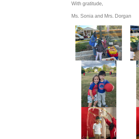
With gratitude,
Ms. Sonia and Mrs. Dorgan