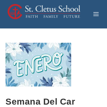
Semana Del Car