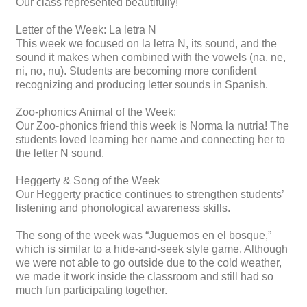
Our class represented beautifully!
Letter of the Week: La letra N
This week we focused on la letra N, its sound, and the
sound it makes when combined with the vowels (na, ne,
ni, no, nu). Students are becoming more confident
recognizing and producing letter sounds in Spanish.
Zoo-phonics Animal of the Week:
Our Zoo-phonics friend this week is Norma la nutria! The
students loved learning her name and connecting her to
the letter N sound.
Heggerty & Song of the Week
Our Heggerty practice continues to strengthen students’
listening and phonological awareness skills.
The song of the week was “Juguemos en el bosque,”
which is similar to a hide-and-seek style game. Although
we were not able to go outside due to the cold weather,
we made it work inside the classroom and still had so
much fun participating together.