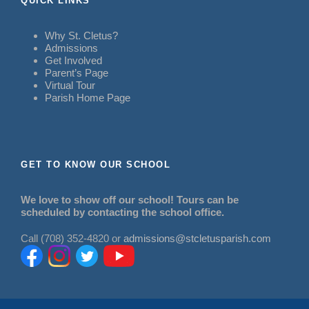
QUICK LINKS
Why St. Cletus?
Admissions
Get Involved
Parent’s Page
Virtual Tour
Parish Home Page
GET TO KNOW OUR SCHOOL
We love to show off our school! Tours can be
scheduled by contacting the school office.
Call (708) 352-4820 or
admissions@stcletusparish.com