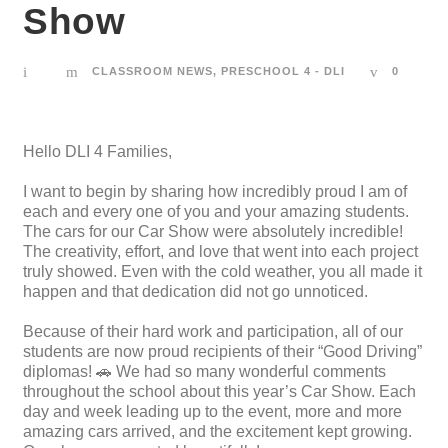
Show
CLASSROOM NEWS
,
PRESCHOOL 4 - DLI
0
Hello DLI 4 Families,
I want to begin by sharing how incredibly proud I am of
each and every one of you and your amazing students.
The cars for our Car Show were absolutely incredible!
The creativity, effort, and love that went into each project
truly showed. Even with the cold weather, you all made it
happen and that dedication did not go unnoticed.
Because of their hard work and participation, all of our
students are now proud recipients of their “Good Driving”
diplomas! 🚗 We had so many wonderful comments
throughout the school about this year’s Car Show. Each
day and week leading up to the event, more and more
amazing cars arrived, and the excitement kept growing.