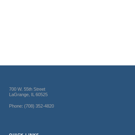
700 W. 55th Street
LaGrange, IL 60525
Phone: (708) 352-4820