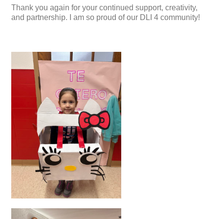
Thank you again for your continued support, creativity,
and partnership. I am so proud of our DLI 4 community!