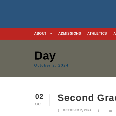
ABOUT
ADMISSIONS
ATHLETICS
A
Day
October 2, 2024
Second Gra
02
OCT
OCTOBER 2, 2024