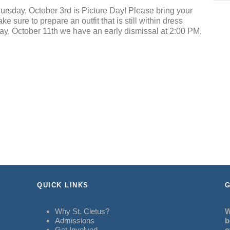
ursday, October 3rd is Picture Day! Please bring your
 sure to prepare an outfit that is still within dress
day, October 11th we have an early dismissal at 2:00 PM,
QUICK LINKS
G
Why St. Cletus?
W
Admissions
b
Get Involved
o