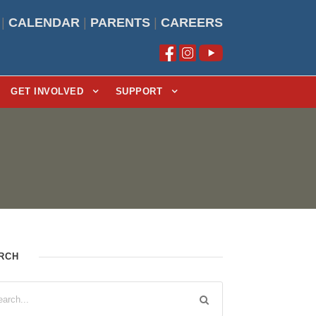
|
CALENDAR
|
PARENTS
|
CAREERS
GET INVOLVED
SUPPORT
RCH