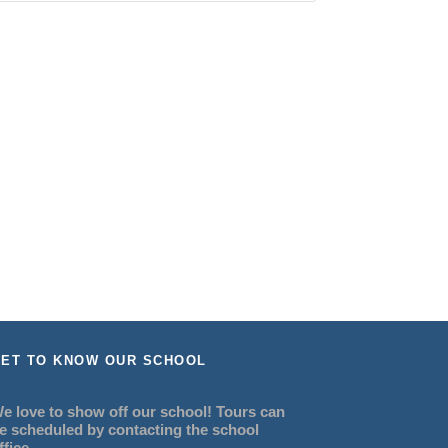
ET TO KNOW OUR SCHOOL
e love to show off our school! Tours can
e scheduled by contacting the school
ffice.