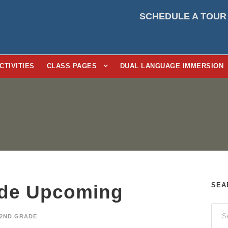
SCHEDULE A TOUR
CTIVITIES
CLASS PAGES
DUAL LANGUAGE IMMERSION
SEA
de Upcoming
2ND GRADE