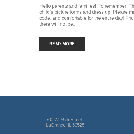
Hello parents and families! To remember: Th
child’s picture forms and dress up! Please make
code, and comfortable for the entire day! Fri
there will not be...
READ MORE
700 W. 55th Street
LaGrange, IL 60525