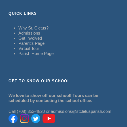
QUICK LINKS
Why St. Cletus?
Admissions
Get Involved
Parent’s Page
Virtual Tour
Parish Home Page
GET TO KNOW OUR SCHOOL
We love to show off our school! Tours can be
scheduled by contacting the school office.
Call (708) 352-4820 or
admissions@stcletusparish.com