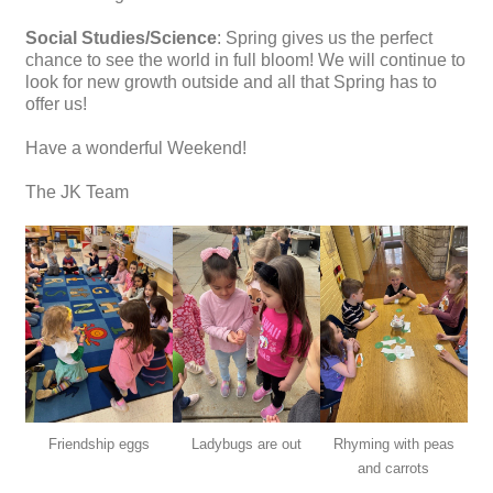
Social Studies/Science
: Spring gives us the perfect
chance to see the world in full bloom! We will continue to
look for new growth outside and all that Spring has to
offer us!
Have a wonderful Weekend!
The JK Team
Friendship eggs
Ladybugs are out
Rhyming with peas
and carrots