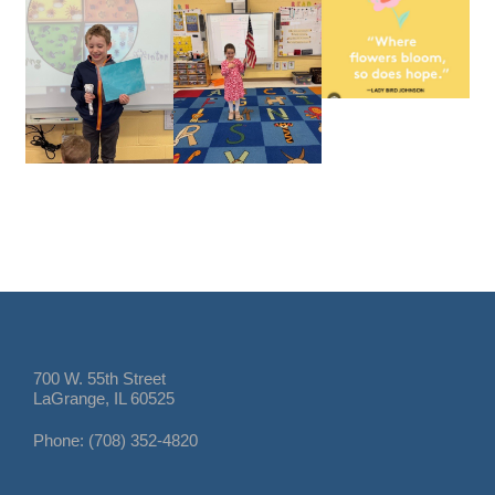
700 W. 55th Street
LaGrange, IL 60525
Phone: (708) 352-4820