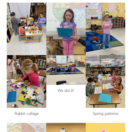
We did it!
Rabbit collage
Spring patterns