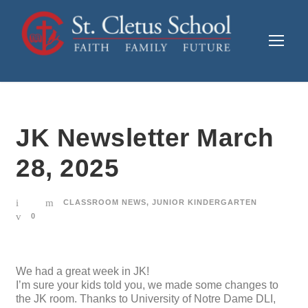
JK Newsletter March
28, 2025
CLASSROOM NEWS
,
JUNIOR KINDERGARTEN
0
We had a great week in JK!
I’m sure your kids told you, we made some changes to
the JK room. Thanks to University of Notre Dame DLI,