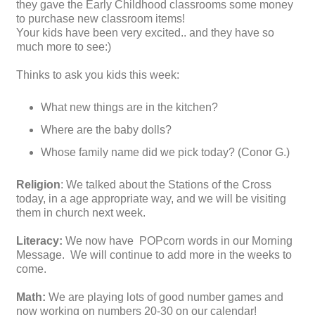
they gave the Early Childhood classrooms some money
to purchase new classroom items!
Your kids have been very excited.. and they have so
much more to see:)
Thinks to ask you kids this week:
What new things are in the kitchen?
Where are the baby dolls?
Whose family name did we pick today? (Conor G.)
Religion
: We talked about the Stations of the Cross
today, in a age appropriate way, and we will be visiting
them in church next week.
Literacy:
We now have POPcorn words in our Morning
Message. We will continue to add more in the weeks to
come.
Math:
We are playing lots of good number games and
now working on numbers 20-30 on our calendar!