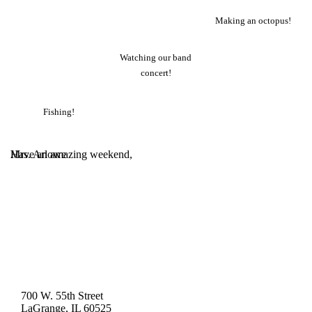
Making an octopus!
Watching our band
concert!
Fishing!
.
Have an amazing weekend,
.
Mrs. Arlowe
700 W. 55th Street
LaGrange, IL 60525