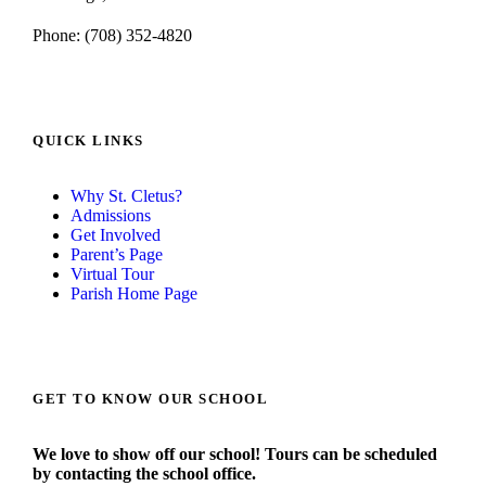
Phone: (708) 352-4820
QUICK LINKS
Why St. Cletus?
Admissions
Get Involved
Parent’s Page
Virtual Tour
Parish Home Page
GET TO KNOW OUR SCHOOL
We love to show off our school! Tours can be scheduled
by contacting the school office.