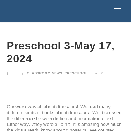
Preschool 3-May 17,
2024
CLASSROOM NEWS
,
PRESCHOOL
0
Our week was all about dinosaurs! We read many
different kinds of books about dinosaurs. We discussed
the difference between fiction and informational text.
Either way…they were all a hit. It is amazing how much
the kids already know about dinosaurs. We counted