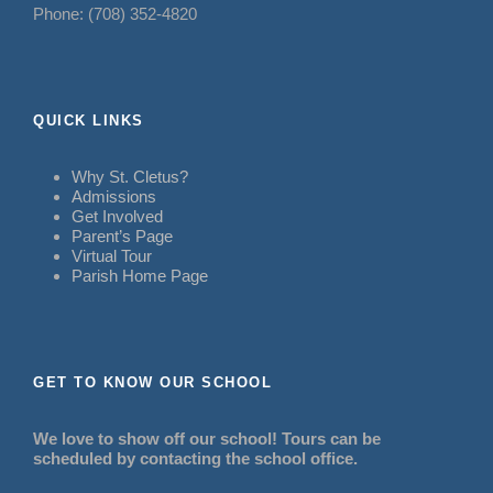
Phone: (708) 352-4820
QUICK LINKS
Why St. Cletus?
Admissions
Get Involved
Parent’s Page
Virtual Tour
Parish Home Page
GET TO KNOW OUR SCHOOL
We love to show off our school! Tours can be
scheduled by contacting the school office.