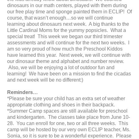
dinosaurs in our math centers, played with them during
our free play time and sponge painted them in ECLIP! Of
course, that wasn’t enough…so we will continue
learning about dinosaurs next week. A big thanks to the
Little Cardinal Moms for the yummy popsicles. What a
special treat! This week we began our third trimester
assessments and will continue for the next two weeks. I
am so very proud of how much the Preschool Kiddos
have learned this year. Next week, we will continue with
our dinosaur theme and alphabet and number review.
Also, we will be enjoying a lot of outdoor fun and
learning! We have been on a mission to find the cicadas
and next week will be no different:)
Reminders…
*Please be sure your child has an extra set of weather
appropriate clothing and shoes in their backpack.
*Summer Camp spaces are still available for preschool
and kindergarten. The classes take place from June 10-
28. You can enroll for one, two or all three weeks. This
camp will be hosted by our very own ECLIP teacher, Ms.
Sonia, so it is sure to be a wonderful experience. Please