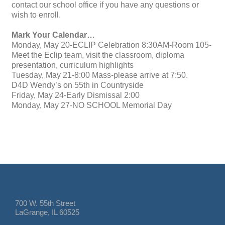
contact our school office if you have any questions or
wish to enroll.
Mark Your Calendar…
Monday, May 20-ECLIP Celebration 8:30AM-Room 105-
Meet the Eclip team, visit the classroom, diploma
presentation, curriculum highlights
Tuesday, May 21-8:00 Mass-please arrive at 7:50.
D4D Wendy’s on 55th in Countryside
Friday, May 24-Early Dismissal 2:00
Monday, May 27-NO SCHOOL Memorial Day
700 W. 55th Street
LaGrange, IL 60525