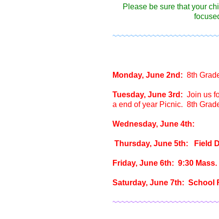
Please be sure that your ch
focused
~~~~~~~~~~~~~~~~~~~~~~~~
Monday, June 2nd:
8th Grad
Tuesday, June 3rd:
Join us f
a end of year Picnic. 8th Grad
Wednesday, June 4th:
Thursday, June 5th: Field D
Friday, June 6th: 9:30 Mass.
Saturday, June 7th: School F
~~~~~~~~~~~~~~~~~~~~~~~~