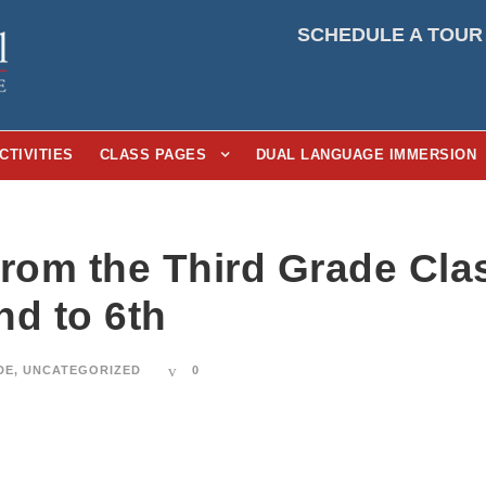
SCHEDULE A TOUR
CTIVITIES
CLASS PAGES
DUAL LANGUAGE IMMERSION
From the Third Grade Cl
nd to 6th
DE
,
UNCATEGORIZED
0