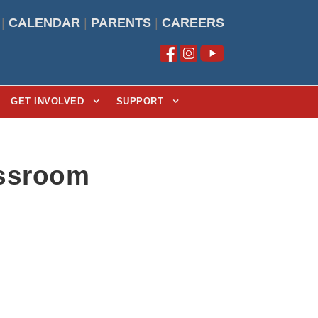
|
CALENDAR
|
PARENTS
|
CAREERS
GET INVOLVED
SUPPORT
assroom