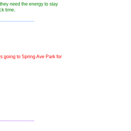
they need the energy to stay
ck time.
~~~~~~~~~~~~~
s going to Spring Ave Park for
~~~~~~~~~~~~~