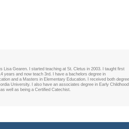
 Lisa Gearen. I started teaching at St. Cletus in 2003. I taught first
14 years and now teach 3rd. I have a bachelors degree in
tion and a Masters in Elementary Education. I received both degre
rdia University. I also have an associates degree in Early Childhood
as well as being a Certified Catechist.