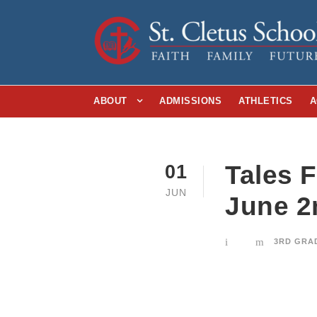
ABOUT
ADMISSIONS
ATHLETICS
A
Tales 
01
JUN
June 2
3RD GRA