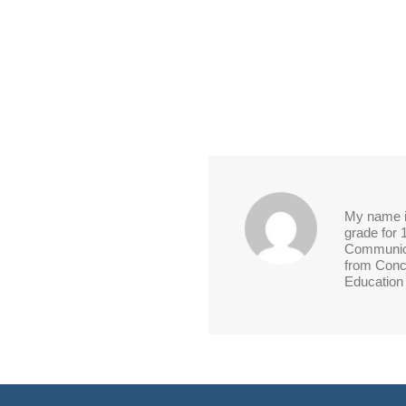
My name is
grade for 
Communica
from Conco
Education 