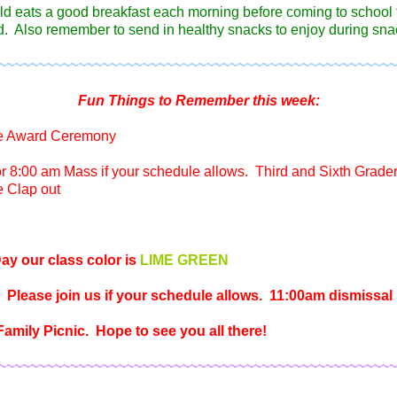
ild eats a good breakfast each morning before coming to school 
. Also remember to send in healthy snacks to enjoy during sna
~~~~~~~~~~~~~~~~~~~~~~~~~~~~~~~~~~~~~~~~~~~~~~~~~~
Fun Things to Remember this week:
e Award Ceremony
or 8:00 am Mass if your schedule allows. Third and Sixth Grader
e Clap out
ay our class color is
LIME GREEN
 Please join us if your schedule allows. 11:00am dismissal
amily Picnic. Hope to see you all there!
~~~~~~~~~~~~~~~~~~~~~~~~~~~~~~~~~~~~~~~~~~~~~~~~~~