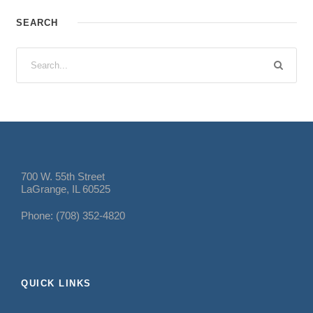
SEARCH
700 W. 55th Street
LaGrange, IL 60525
Phone: (708) 352-4820
QUICK LINKS