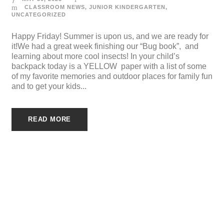
CLASSROOM NEWS
,
JUNIOR KINDERGARTEN
,
UNCATEGORIZED
Happy Friday! Summer is upon us, and we are ready for
it!We had a great week finishing our “Bug book”, and
learning about more cool insects! In your child’s
backpack today is a YELLOW paper with a list of some
of my favorite memories and outdoor places for family fun
and to get your kids...
READ MORE