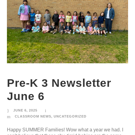
Pre-K 3 Newsletter
June 6
JUNE 6, 2025
CLASSROOM NEWS
,
UNCATEGORIZED
Happy SUMMER Families! Wow what a year we had. I