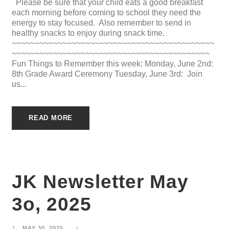
Please be sure that your child eats a good breakfast
each morning before coming to school they need the
energy to stay focused. Also remember to send in
healthy snacks to enjoy during snack time.
~~~~~~~~~~~~~~~~~~~~~~~~~~~~~~~~~~~~~~~~~~~~
~~~~~~~~~~~~~~~~~~~~~~~~~~~~~~~~~~~~~~~~~~~
Fun Things to Remember this week: Monday, June 2nd:
8th Grade Award Ceremony Tuesday, June 3rd: Join
us...
READ MORE
JK Newsletter May
3o, 2025
MAY 30, 2025