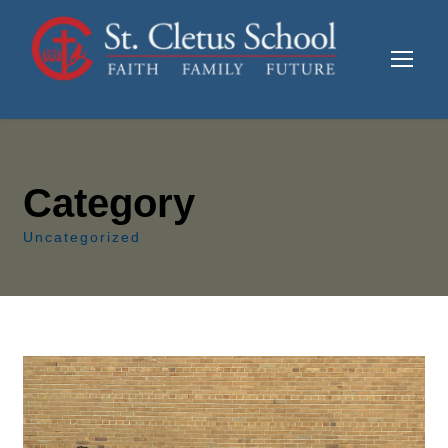
Category
Uncategorized