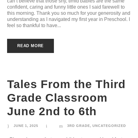
can’t believe that those shy, timid babies are the same
confident, caring and funny little ones I said farewell to
this morning. Thank you so much for your generosity and
understanding as I navigated my first year in Preschool. I
feel so thankful to have...
READ MORE
Tales From the Third
Grade Classroom
June 2nd to 6th
JUNE 1, 2025
3RD GRADE
,
UNCATEGORIZED