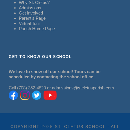
Why St. Cletus?
Admissions
Get Involved
Parent’s Page
Virtual Tour
Parish Home Page
GET TO KNOW OUR SCHOOL
We love to show off our school! Tours can be
scheduled by contacting the school office.
Call (708) 352-4820 or
admissions@stcletusparish.com
COPYRIGHT 2025 ST. CLETUS SCHOOL - ALL