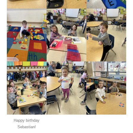
Happy birthday
Sebastian!