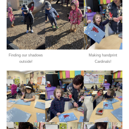
Finding our shadows
Making handprint
outside!
Cardinals!