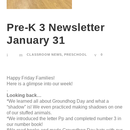
Pre-K 3 Newsletter
January 31
CLASSROOM NEWS
,
PRESCHOOL
0
Happy Friday Families!
Here is a glimpse into our week!
.
Looking back…
*We learned all about Groundhog Day and what a
“shadow” is! We even practiced making shadows on one
of our stuffed animals.
*We introduced the letter Pp and completed number 3 in
our number book!