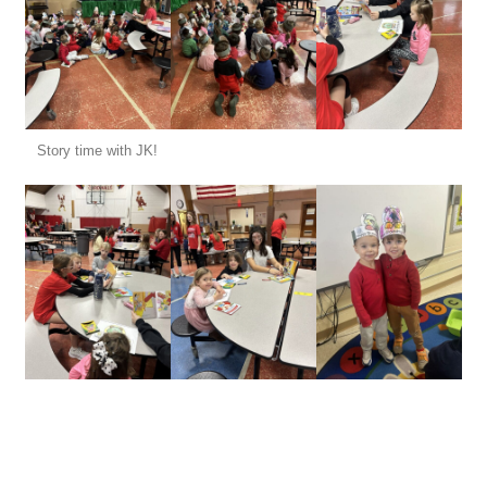
Story time with JK!