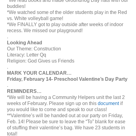
*We read books and made Groundhog Day hats with our
buddies!
*We watched some of the older students play in the Red
vs. White volleyball game!
*We FINALLY got to play outside after weeks of indoor
recess. We missed our playground!
.
Looking Ahead
Our Theme: Construction
Literacy: Letter Qq
Religion: God Gives us Friends
.
MARK YOUR CALENDAR…
Friday, February 14- Preschool Valentine’s Day Party
.
REMINDERS…
*We will be having a Community Helpers unit the last 2
weeks of February. Please sign up on this
document
if
you would like to come and speak to our class!
**Valentine’s will be handed out at our party on Friday,
Feb. 14! Please be sure to leave the “To” blank for ease
of stuffing their valentine’s bag. We have 23 students in
total!