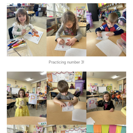
Practicing number 3!