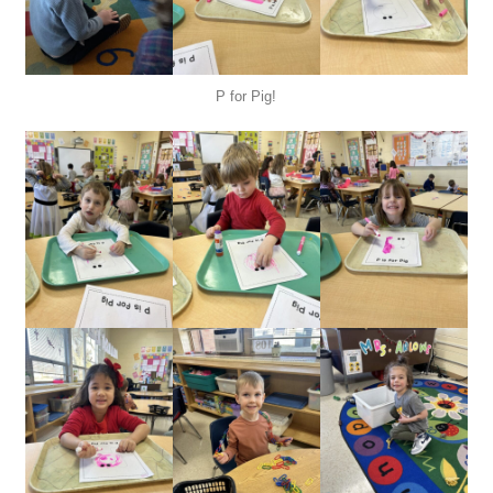
P for Pig!