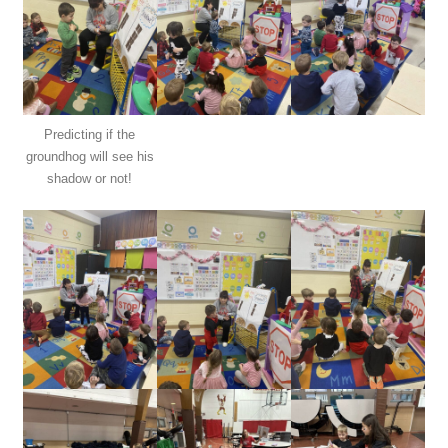
Predicting if the
groundhog will see his
shadow or not!