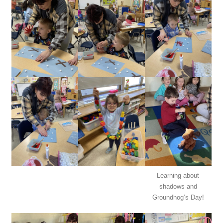
Learning about
shadows and
Groundhog’s Day!