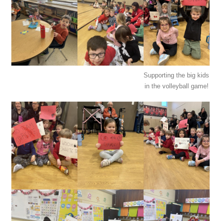
Supporting the big kids
in the volleyball game!