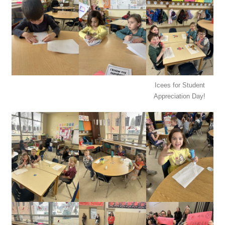
Icees for Student
Appreciation Day!