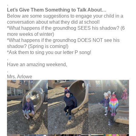
.
Let’s Give Them Something to Talk About…
Below are some suggestions to engage your child in a
conversation about what they did at school!
*What happens if the groundhog SEES his shadow? (6
more weeks of winter)
*What happens if the groundhog DOES NOT see his
shadow? (Spring is coming!)
*Ask them to sing you our letter P song!
.
Have an amazing weekend,
.
Mrs. Arlowe