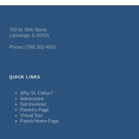
700 W. 55th Street
LaGrange, IL 60525
Phone: (708) 352-4820
QUICK LINKS
Why St. Cletus?
Admissions
Get Involved
Parent’s Page
Virtual Tour
Parish Home Page