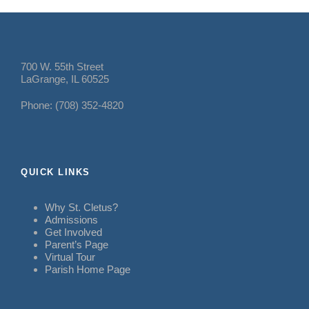
700 W. 55th Street
LaGrange, IL 60525
Phone: (708) 352-4820
QUICK LINKS
Why St. Cletus?
Admissions
Get Involved
Parent’s Page
Virtual Tour
Parish Home Page