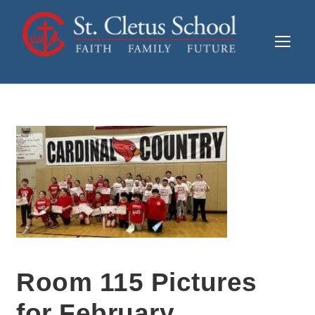
Room 115 Pictures
for February