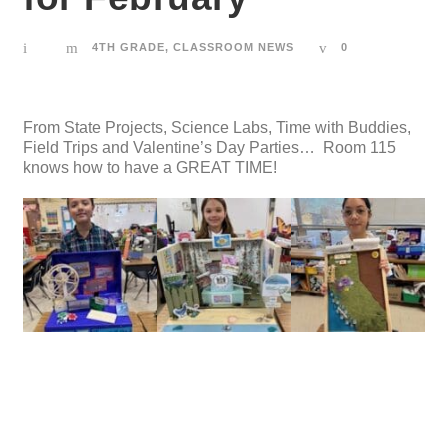
4TH GRADE
,
CLASSROOM NEWS
0
From State Projects, Science Labs, Time with Buddies,
Field Trips and Valentine’s Day Parties… Room 115
knows how to have a GREAT TIME!