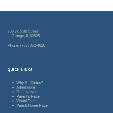
700 W. 55th Street
LaGrange, IL 60525
Phone: (708) 352-4820
QUICK LINKS
Why St. Cletus?
Admissions
Get Involved
Parent’s Page
Virtual Tour
Parish Home Page