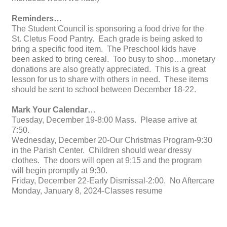
Reminders…
The Student Council is sponsoring a food drive for the
St. Cletus Food Pantry. Each grade is being asked to
bring a specific food item. The Preschool kids have
been asked to bring cereal. Too busy to shop…monetary
donations are also greatly appreciated. This is a great
lesson for us to share with others in need. These items
should be sent to school between December 18-22.
Mark Your Calendar…
Tuesday, December 19-8:00 Mass. Please arrive at
7:50.
Wednesday, December 20-Our Christmas Program-9:30
in the Parish Center. Children should wear dressy
clothes. The doors will open at 9:15 and the program
will begin promptly at 9:30.
Friday, December 22-Early Dismissal-2:00. No Aftercare
Monday, January 8, 2024-Classes resume