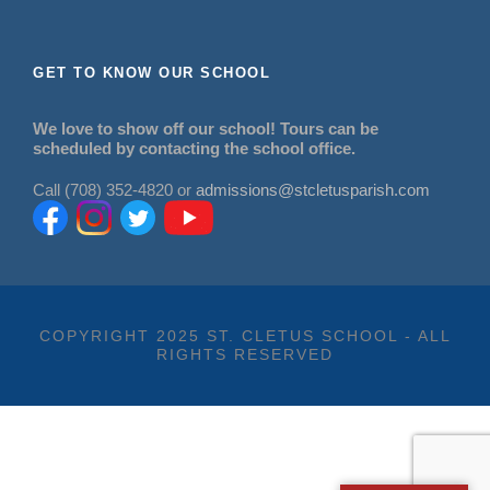
GET TO KNOW OUR SCHOOL
We love to show off our school! Tours can be
scheduled by contacting the school office.
Call (708) 352-4820 or
admissions@stcletusparish.com
COPYRIGHT 2025 ST. CLETUS SCHOOL - ALL
RIGHTS RESERVED