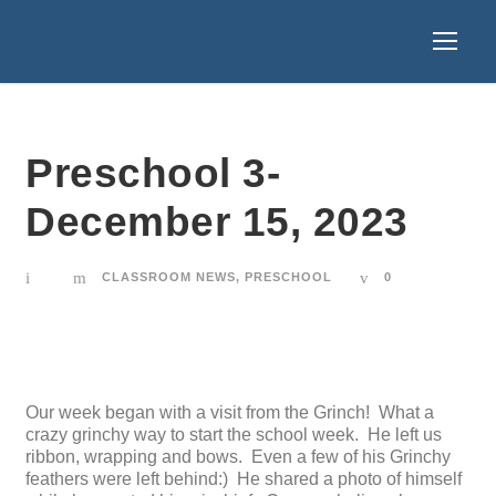
Preschool 3-
December 15, 2023
CLASSROOM NEWS
,
PRESCHOOL
0
Our week began with a visit from the Grinch! What a
crazy grinchy way to start the school week. He left us
ribbon, wrapping and bows. Even a few of his Grinchy
feathers were left behind:) He shared a photo of himself