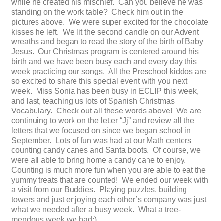
while he created his mischief. Can you believe he was
standing on the work table? Check him out in the
pictures above. We were super excited for the chocolate
kisses he left. We lit the second candle on our Advent
wreaths and began to read the story of the birth of Baby
Jesus. Our Christmas program is centered around his
birth and we have been busy each and every day this
week practicing our songs. All the Preschool kiddos are
so excited to share this special event with you next
week. Miss Sonia has been busy in ECLIP this week,
and last, teaching us lots of Spanish Christmas
Vocabulary. Check out all these words above! We are
continuing to work on the letter “Jj” and review all the
letters that we focused on since we began school in
September. Lots of fun was had at our Math centers
counting candy canes and Santa boots. Of course, we
were all able to bring home a candy cane to enjoy.
Counting is much more fun when you are able to eat the
yummy treats that are counted! We ended our week with
a visit from our Buddies. Playing puzzles, building
towers and just enjoying each other’s company was just
what we needed after a busy week. What a tree-
mendous week we had:)