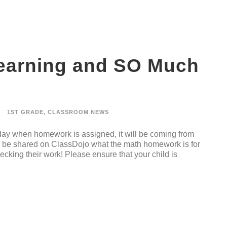
Learning and SO Much
1ST GRADE
,
CLASSROOM NEWS
 day when homework is assigned, it will be coming from
ll be shared on ClassDojo what the math homework is for
hecking their work! Please ensure that your child is