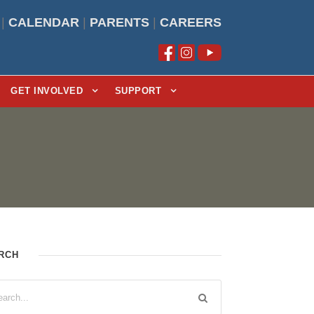
|
CALENDAR
|
PARENTS
|
CAREERS
GET INVOLVED
SUPPORT
RCH