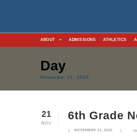
ABOUT
ADMISSIONS
ATHLETICS
A
Day
November 21, 2025
6th Grade N
21
NOV
NOVEMBER 21, 2025