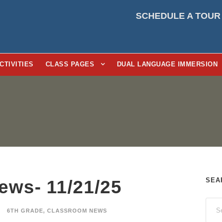
SCHEDULE A TOUR
CTIVITIES
CLASS PAGES
DUAL LANGUAGE IMMERSION
SEA
ews- 11/21/25
6TH GRADE
,
CLASSROOM NEWS