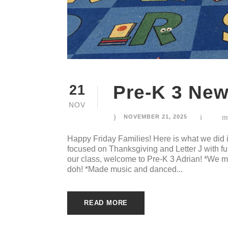
Pre-K 3 New
21
NOV
NOVEMBER 21, 2025
Happy Friday Families! Here is what we did
focused on Thanksgiving and Letter J with f
our class, welcome to Pre-K 3 Adrian! *We
doh! *Made music and danced...
READ MORE