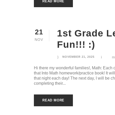
READ MORE
1st Grade 
21
NOV
Fun!!! :)
NOVEMBER 21, 2025
Hi there my wonderful families!, Math: Each
that Into Math homework/practice book! It wi
that night each day! The next day, I will be c
completing their...
READ MORE