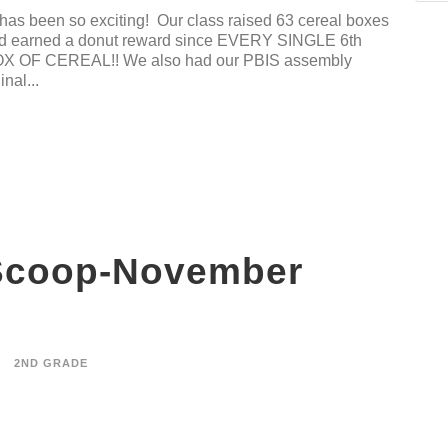
has been so exciting! Our class raised 63 cereal boxes
 and earned a donut reward since EVERY SINGLE 6th
OF CEREAL!! We also had our PBIS assembly
nal...
Scoop-November
2ND GRADE