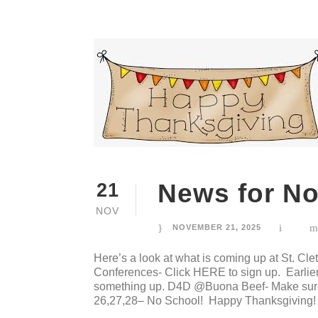
News for N
21
NOV
NOVEMBER 21, 2025
Here’s a look at what is coming up at St. 
Conferences- Click HERE to sign up. Earlier 
something up. D4D @Buona Beef- Make sure 
26,27,28– No School! Happy Thanksgiving! 