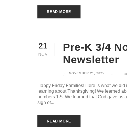
READ MORE
Pre-K 3/4 N
21
NOV
Newsletter
NOVEMBER 21, 2025
Happy Friday Families! Here is what we did
learning about Thanksgiving! We learned abou
numbers 1-5. We learned that God gave us a 
sign of...
READ MORE