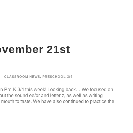
ovember 21st
CLASSROOM NEWS
,
PRESCHOOL 3/4
 in Pre-K 3/4 this week! Looking back… We focused on
t the sound ee/or and letter z, as well as writing
mouth to taste. We have also continued to practice the