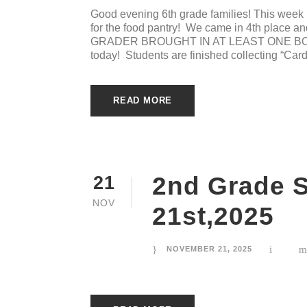
Good evening 6th grade families! This week 
for the food pantry! We came in 4th place
GRADER BROUGHT IN AT LEAST ONE BOX 
today! Students are finished collecting “Cardi
READ MORE
2nd Grade 
21
NOV
21st,2025
NOVEMBER 21, 2025