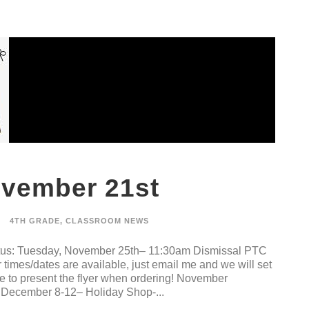
ovember 21st
4TH GRADE
,
CLASSROOM NEWS
Cletus: Tuesday, November 25th– 11:30am Dismissal PTC
times/dates are available, just email me and we will set
to present the flyer when ordering! November
December 8-12– Holiday Shop-...