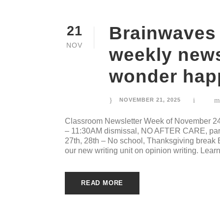
Brainwaves
21
NOV
weekly news 
wonder happ
NOVEMBER 21, 2025
Classroom Newsletter Week of November 24
– 11:30AM dismissal, NO AFTER CARE, pare
27th, 28th – No school, Thanksgiving break
our new writing unit on opinion writing. Lear
READ MORE