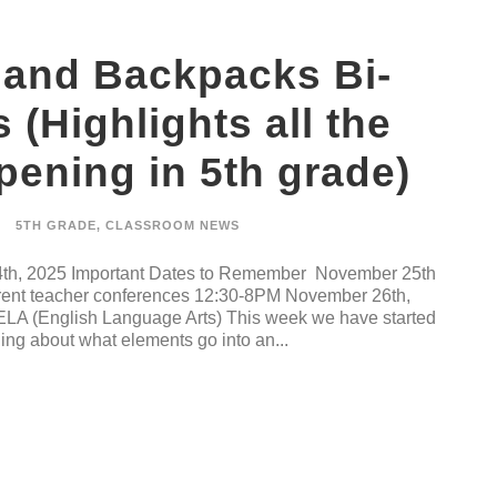
 and Backpacks Bi-
(Highlights all the
ening in 5th grade)
5TH GRADE
,
CLASSROOM NEWS
th, 2025 Important Dates to Remember November 25th
nt teacher conferences 12:30-8PM November 26th,
 ELA (English Language Arts) This week we have started
ning about what elements go into an...