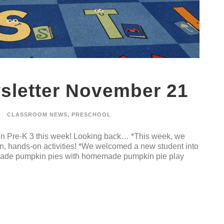
sletter November 21
CLASSROOM NEWS
,
PRESCHOOL
 in Pre-K 3 this week! Looking back… *This week, we
un, hands-on activities! *We welcomed a new student into
 made pumpkin pies with homemade pumpkin pie play