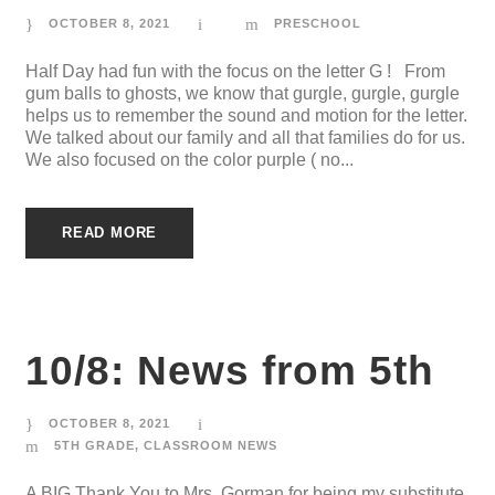
OCTOBER 8, 2021
PRESCHOOL
Half Day had fun with the focus on the letter G ! From
gum balls to ghosts, we know that gurgle, gurgle, gurgle
helps us to remember the sound and motion for the letter.
We talked about our family and all that families do for us.
We also focused on the color purple ( no...
READ MORE
10/8: News from 5th
OCTOBER 8, 2021
5TH GRADE
,
CLASSROOM NEWS
A BIG Thank You to Mrs. Gorman for being my substitute