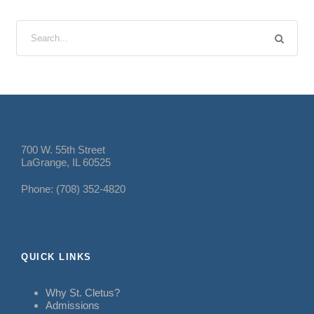
700 W. 55th Street
LaGrange, IL 60525
Phone: (708) 352-4820
QUICK LINKS
Why St. Cletus?
Admissions