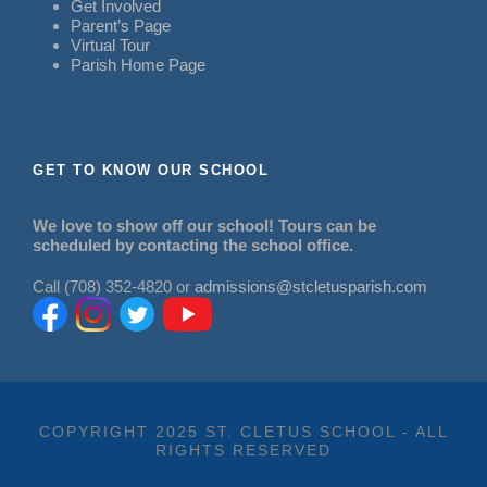
Get Involved
Parent’s Page
Virtual Tour
Parish Home Page
GET TO KNOW OUR SCHOOL
We love to show off our school! Tours can be
scheduled by contacting the school office.
Call (708) 352-4820 or
admissions@stcletusparish.com
COPYRIGHT 2025 ST. CLETUS SCHOOL - ALL
RIGHTS RESERVED