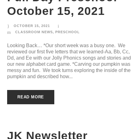
October 15, 2021
OCTOBER 15, 2021
CLASSROOM NEWS
,
PRESCHOOL
Looking Back… *Our short week was a busy one. We
reviewed our first five letters that we learned-Aa, Bb, Cc,
Dd, and Ee with our Jolly Phonics songs and stories and
our new alphabet card game. *Carving our pumpkin was
messy and fun. We took turns exploring the inside of the
pumpkin and described how...
READ MORE
JK Newsletter