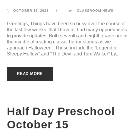
OCTOBER 15, 2021
CLASSROOM NEWS
Greetings, Things have been so busy over the course of
the last few weeks, that I haven’t had many opportunities
to provide updates. Both seventh and eighth grade are in
the middle of reading classic horror stories as we
approach Halloween. These include the “Legend of
Sleepy Hollow” and “The Devil and Tom Walker” by...
READ MORE
Half Day Preschool
October 15