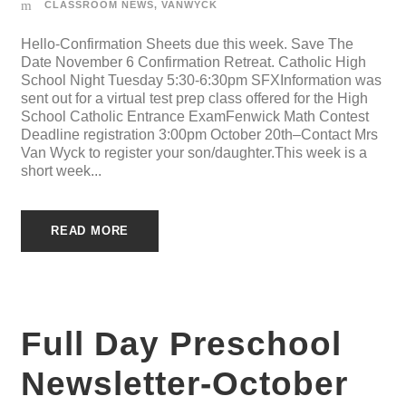
CLASSROOM NEWS
,
VANWYCK
Hello-Confirmation Sheets due this week. Save The
Date November 6 Confirmation Retreat. Catholic High
School Night Tuesday 5:30-6:30pm SFXInformation was
sent out for a virtual test prep class offered for the High
School Catholic Entrance ExamFenwick Math Contest
Deadline registration 3:00pm October 20th–Contact Mrs
Van Wyck to register your son/daughter.This week is a
short week...
READ MORE
Full Day Preschool
Newsletter-October