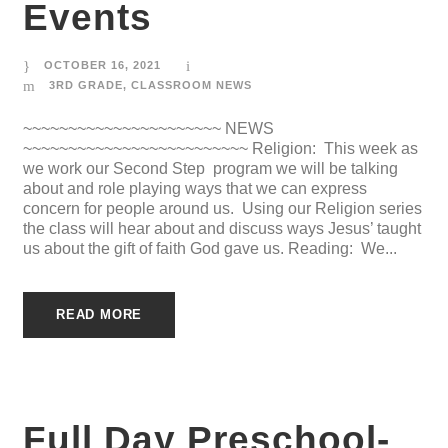
Events
OCTOBER 16, 2021
3RD GRADE
,
CLASSROOM NEWS
~~~~~~~~~~~~~~~~~~~~~~ NEWS
~~~~~~~~~~~~~~~~~~~~~~~~~ Religion: This week as
we work our Second Step program we will be talking
about and role playing ways that we can express
concern for people around us. Using our Religion series
the class will hear about and discuss ways Jesus’ taught
us about the gift of faith God gave us. Reading: We...
READ MORE
Full Day Preschool-