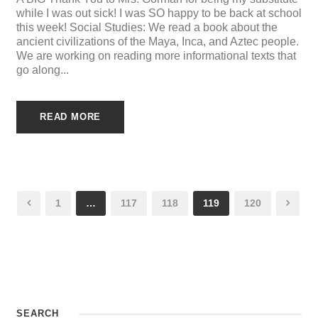
while I was out sick! I was SO happy to be back at school
this week! Social Studies: We read a book about the
ancient civilizations of the Maya, Inca, and Aztec people.
We are working on reading more informational texts that
go along...
READ MORE
1
…
117
118
119
120
SEARCH