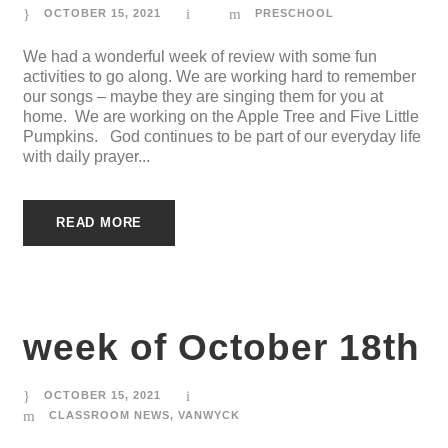
OCTOBER 15, 2021
PRESCHOOL
We had a wonderful week of review with some fun
activities to go along. We are working hard to remember
our songs – maybe they are singing them for you at
home. We are working on the Apple Tree and Five Little
Pumpkins. God continues to be part of our everyday life
with daily prayer...
READ MORE
week of October 18th
OCTOBER 15, 2021
CLASSROOM NEWS
,
VANWYCK