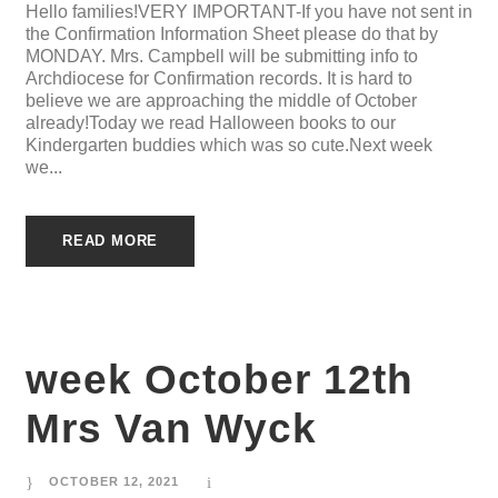
Hello families!VERY IMPORTANT-If you have not sent in
the Confirmation Information Sheet please do that by
MONDAY. Mrs. Campbell will be submitting info to
Archdiocese for Confirmation records. It is hard to
believe we are approaching the middle of October
already!Today we read Halloween books to our
Kindergarten buddies which was so cute.Next week
we...
READ MORE
week October 12th
Mrs Van Wyck
OCTOBER 12, 2021