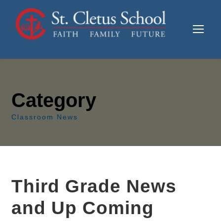
Category
Classroom News
Third Grade News
and Up Coming