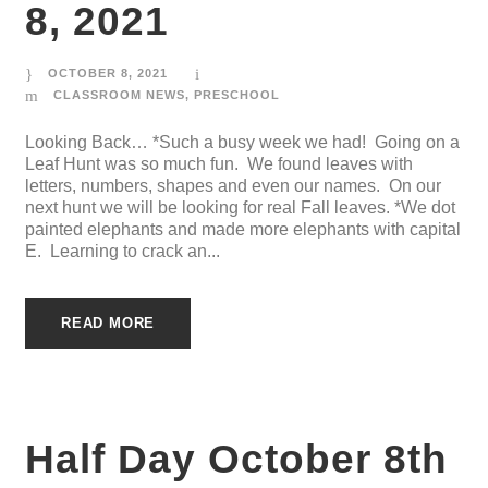
8, 2021
OCTOBER 8, 2021
CLASSROOM NEWS
,
PRESCHOOL
Looking Back… *Such a busy week we had! Going on a
Leaf Hunt was so much fun. We found leaves with
letters, numbers, shapes and even our names. On our
next hunt we will be looking for real Fall leaves. *We dot
painted elephants and made more elephants with capital
E. Learning to crack an...
READ MORE
Half Day October 8th