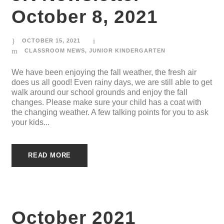
October 8, 2021
OCTOBER 15, 2021
CLASSROOM NEWS
,
JUNIOR KINDERGARTEN
We have been enjoying the fall weather, the fresh air
does us all good! Even rainy days, we are still able to get
walk around our school grounds and enjoy the fall
changes. Please make sure your child has a coat with
the changing weather. A few talking points for you to ask
your kids...
READ MORE
October 2021